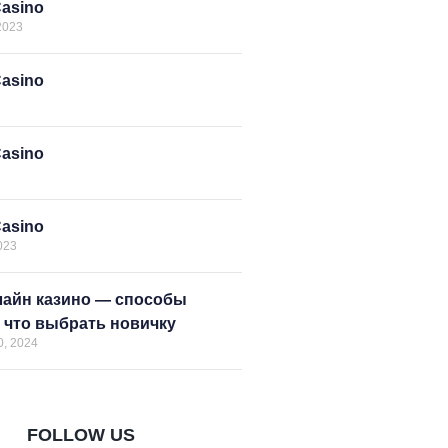
Casino
2023
Casino
Casino
Casino
023
лайн казино — способы
: что выбрать новичку
, 2024
FOLLOW US