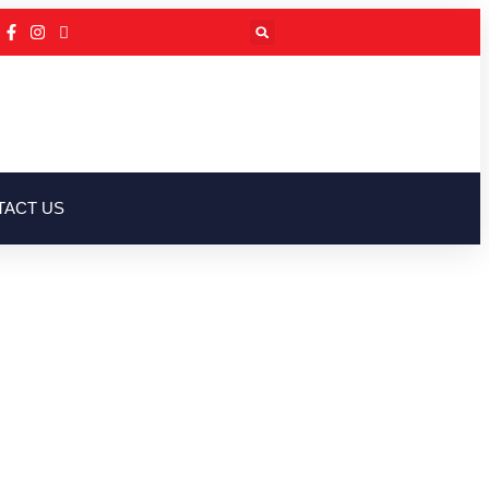
TACT US