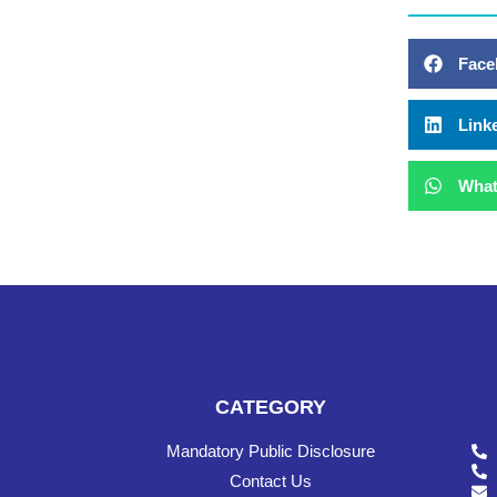
Face
Link
Wha
CATEGORY
Mandatory Public Disclosure
Contact Us