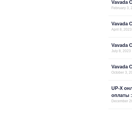
Vavada 
February 3, 
Vavada 
April 8, 2023
Vavada 
July 8, 2023
Vavada 
October 3, 2
UP-X он
оплаты 
December 20