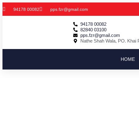
94178 00082
pps.fzr@gmail.com
94178 00082
82840 03100
pps.fzr@gmail.com
Nathe Shah Wala, PO. Khai 
HOME