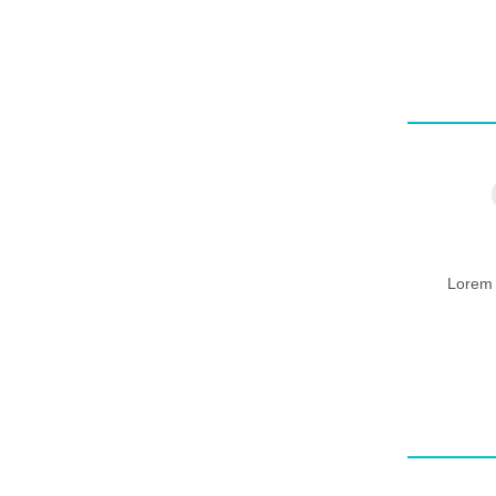
Lorem 