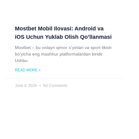
Mostbet Mobil Ilovasi: Android va
iOS Uchun Yuklab Olish Qo’llanmasi
Mostbet – bu onlayn qimor o’yinlari va sport tikish
bo’yicha eng mashhur platformalardan biridir.
Ushbu
READ MORE »
June 4, 2026
No Comments