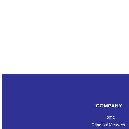
COMPANY
Home
Principal Messege