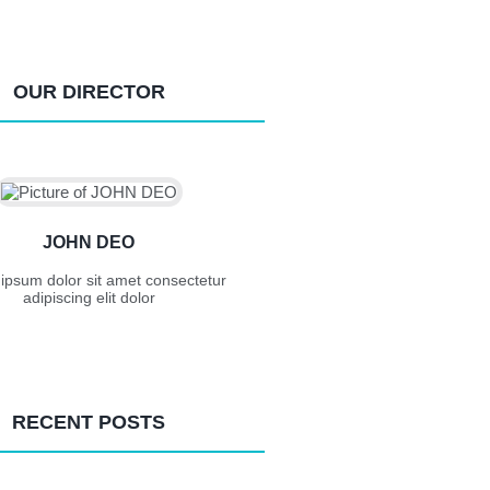
OUR DIRECTOR
JOHN DEO
ipsum dolor sit amet consectetur
adipiscing elit dolor
RECENT POSTS