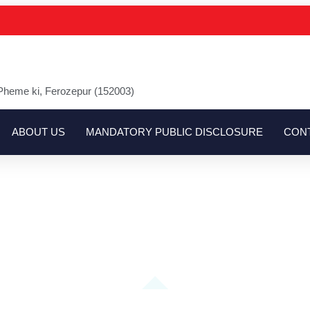
Pheme ki, Ferozepur (152003)
ABOUT US
MANDATORY PUBLIC DISCLOSURE
CON
ARCHIVES