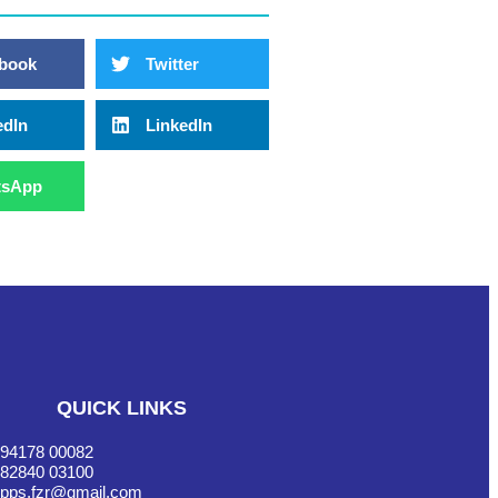
book
Twitter
edIn
LinkedIn
tsApp
QUICK LINKS
94178 00082
82840 03100
pps.fzr@gmail.com