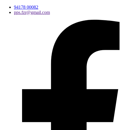
94178 00082
pps.fzr@gmail.com