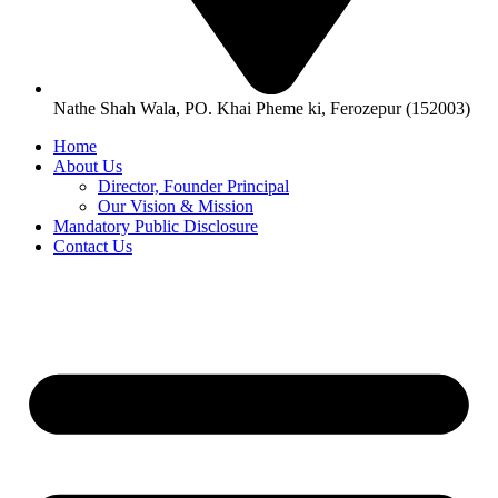
Nathe Shah Wala, PO. Khai Pheme ki, Ferozepur (152003)
Home
About Us
Director, Founder Principal
Our Vision & Mission
Mandatory Public Disclosure
Contact Us