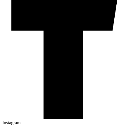
Instagram