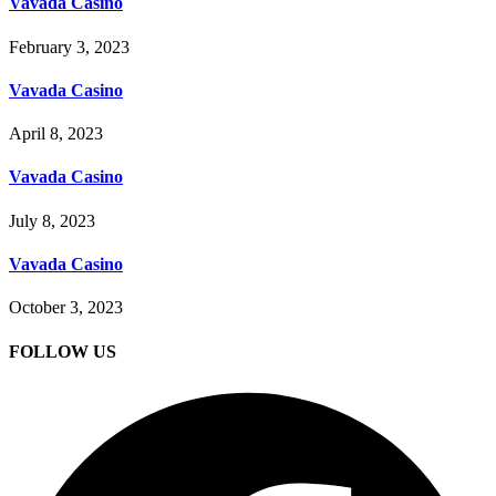
Vavada Casino
February 3, 2023
Vavada Casino
April 8, 2023
Vavada Casino
July 8, 2023
Vavada Casino
October 3, 2023
FOLLOW US