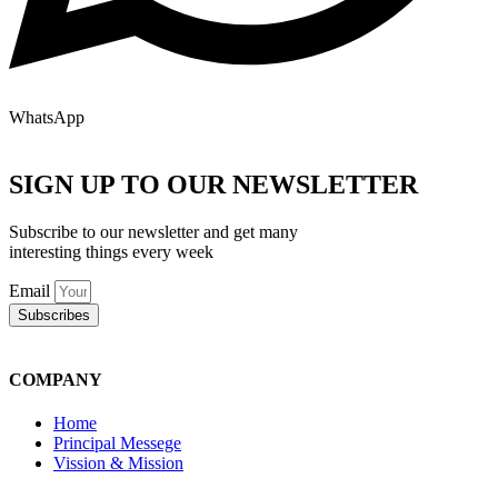
WhatsApp
SIGN UP TO OUR NEWSLETTER
Subscribe to our newsletter and get many
interesting things every week
Email
Subscribes
COMPANY
Home
Principal Messege
Vission & Mission