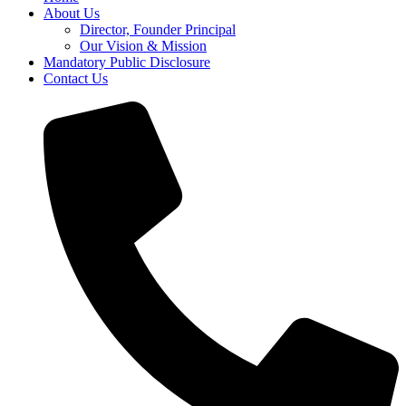
About Us
Director, Founder Principal
Our Vision & Mission
Mandatory Public Disclosure
Contact Us