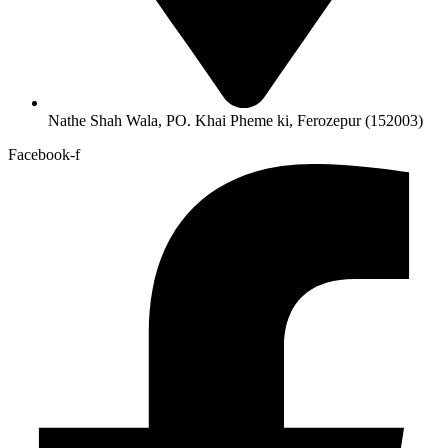
Nathe Shah Wala, PO. Khai Pheme ki, Ferozepur (152003)
Facebook-f