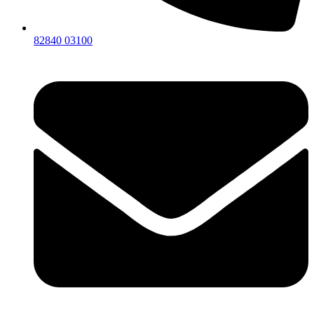
82840 03100