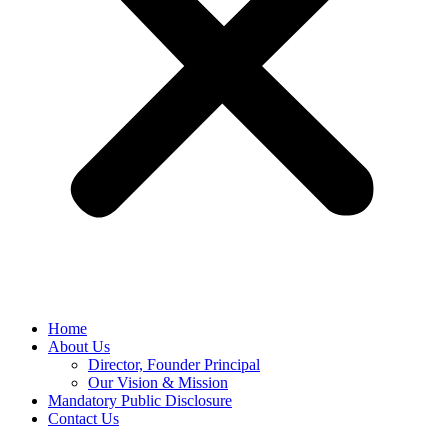
Home
About Us
Director, Founder Principal
Our Vision & Mission
Mandatory Public Disclosure
Contact Us