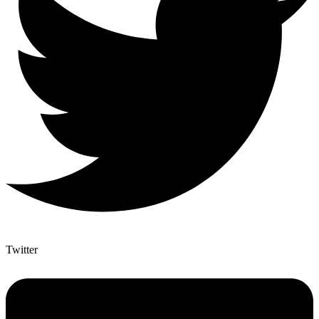
Twitter