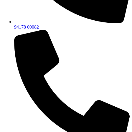
94178 00082