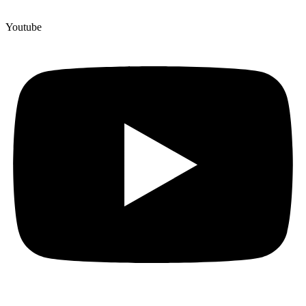
Youtube