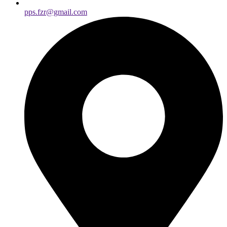
pps.fzr@gmail.com