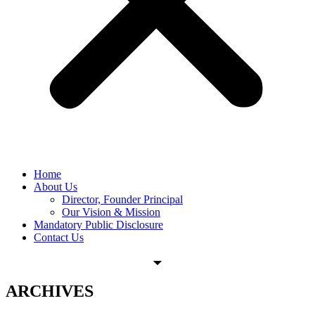
Home
About Us
Director, Founder Principal
Our Vision & Mission
Mandatory Public Disclosure
Contact Us
ARCHIVES