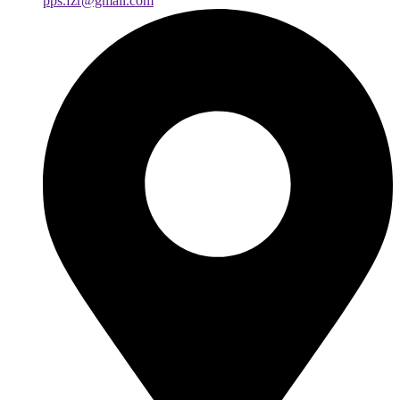
pps.fzr@gmail.com