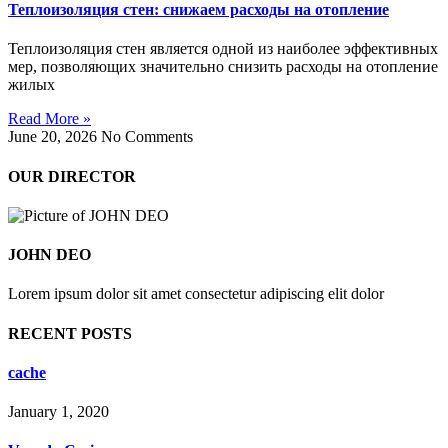
Теплоизоляция стен: снижаем расходы на отопление
Теплоизоляция стен является одной из наиболее эффективных
мер, позволяющих значительно снизить расходы на отопление
жилых
Read More »
June 20, 2026
No Comments
OUR DIRECTOR
JOHN DEO
Lorem ipsum dolor sit amet consectetur adipiscing elit dolor
RECENT POSTS
cache
January 1, 2020