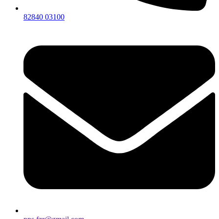
82840 03100