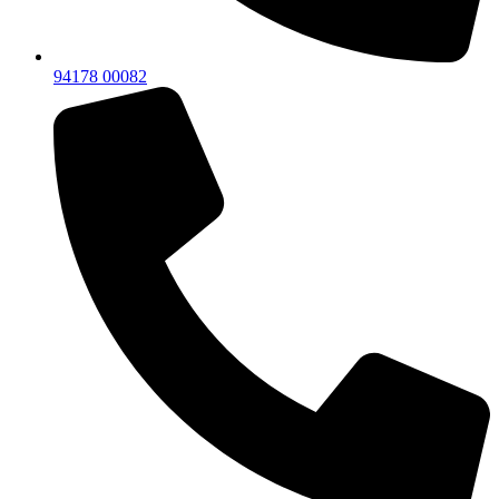
94178 00082