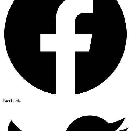
Facebook