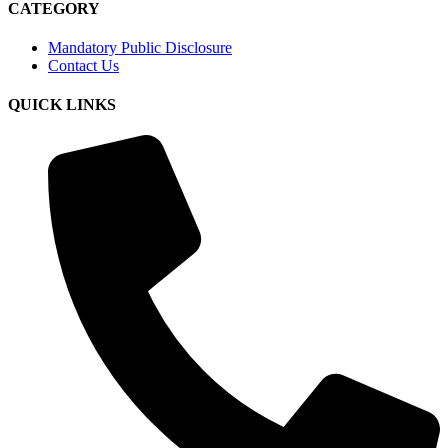
CATEGORY
Mandatory Public Disclosure
Contact Us
QUICK LINKS