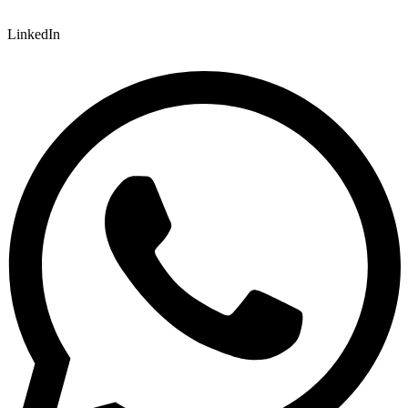
LinkedIn