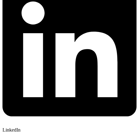
LinkedIn