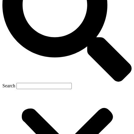
Search