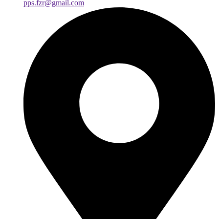
pps.fzr@gmail.com