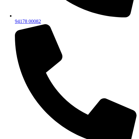
94178 00082