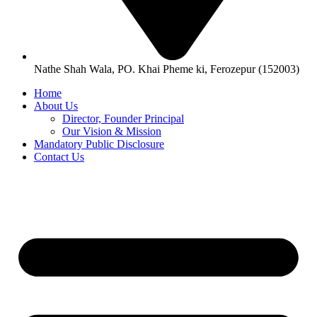
Nathe Shah Wala, PO. Khai Pheme ki, Ferozepur (152003)
Home
About Us
Director, Founder Principal
Our Vision & Mission
Mandatory Public Disclosure
Contact Us