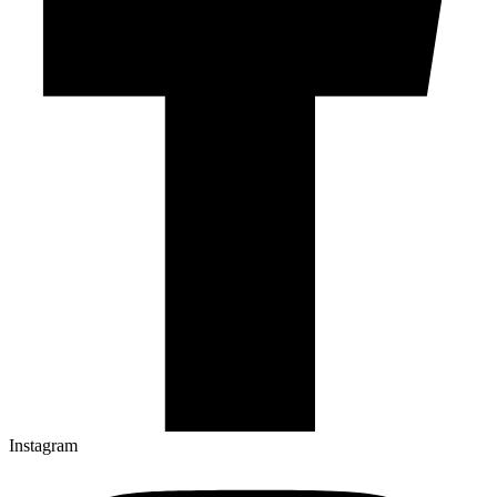
Instagram