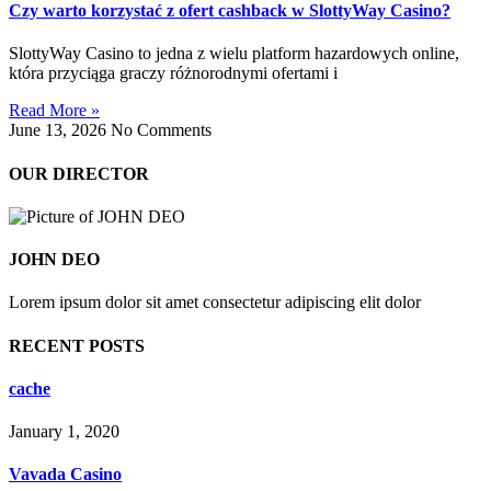
Czy warto korzystać z ofert cashback w SlottyWay Casino?
SlottyWay Casino to jedna z wielu platform hazardowych online,
która przyciąga graczy różnorodnymi ofertami i
Read More »
June 13, 2026
No Comments
OUR DIRECTOR
JOHN DEO
Lorem ipsum dolor sit amet consectetur adipiscing elit dolor
RECENT POSTS
cache
January 1, 2020
Vavada Casino