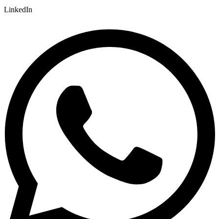
LinkedIn