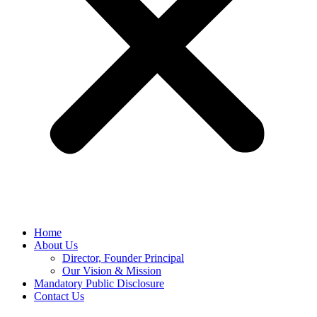
Home
About Us
Director, Founder Principal
Our Vision & Mission
Mandatory Public Disclosure
Contact Us