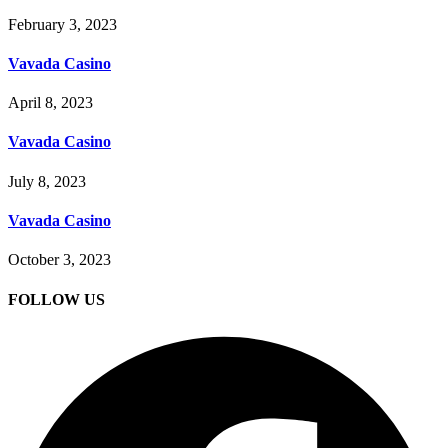
February 3, 2023
Vavada Casino
April 8, 2023
Vavada Casino
July 8, 2023
Vavada Casino
October 3, 2023
FOLLOW US