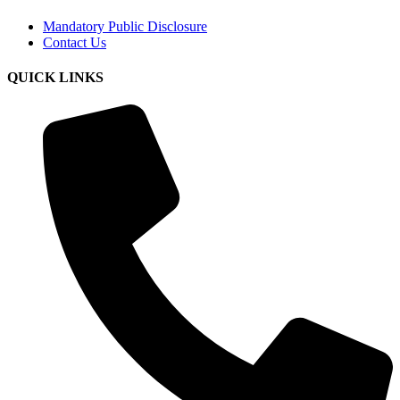
Mandatory Public Disclosure
Contact Us
QUICK LINKS