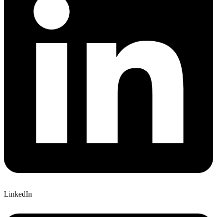
LinkedIn