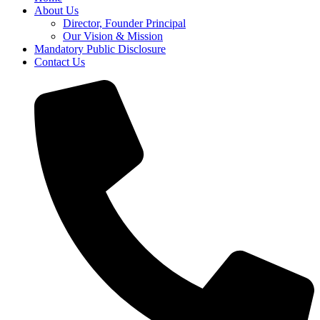
About Us
Director, Founder Principal
Our Vision & Mission
Mandatory Public Disclosure
Contact Us