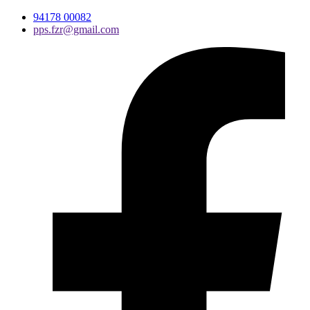
94178 00082
pps.fzr@gmail.com