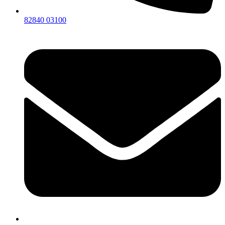
82840 03100