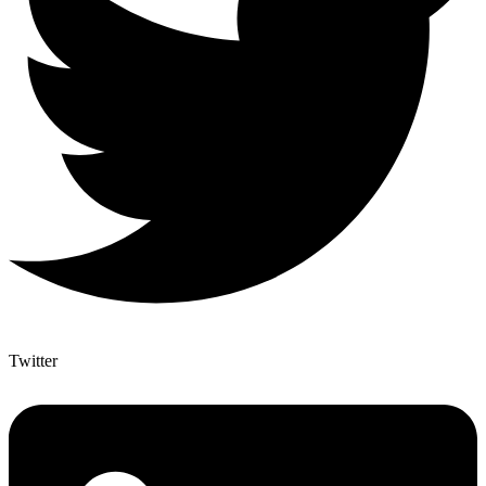
Twitter