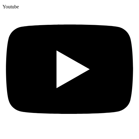
Youtube