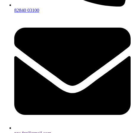
82840 03100