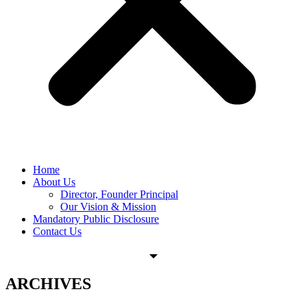
Home
About Us
Director, Founder Principal
Our Vision & Mission
Mandatory Public Disclosure
Contact Us
ARCHIVES