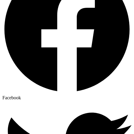
Facebook