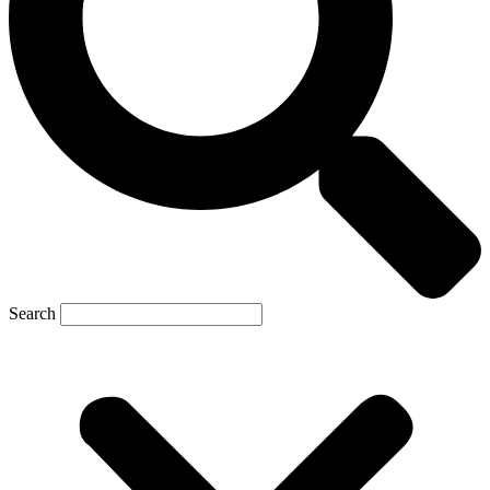
Search