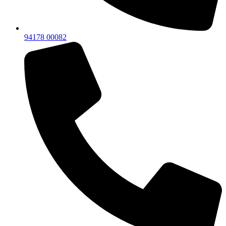
94178 00082