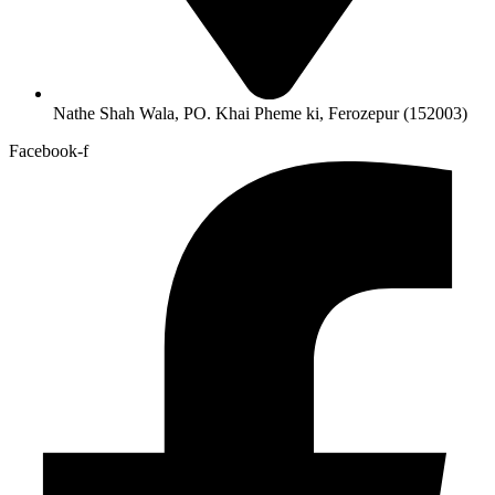
Nathe Shah Wala, PO. Khai Pheme ki, Ferozepur (152003)
Facebook-f