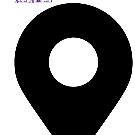
pps.fzr@gmail.com