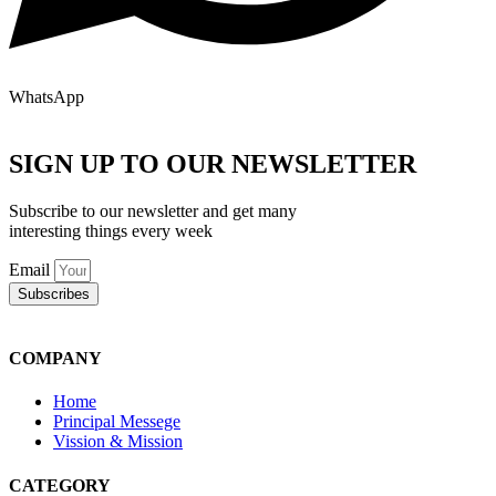
WhatsApp
SIGN UP TO OUR NEWSLETTER
Subscribe to our newsletter and get many
interesting things every week
Email
Subscribes
COMPANY
Home
Principal Messege
Vission & Mission
CATEGORY