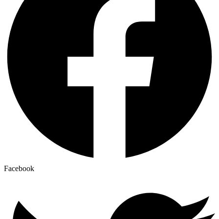
Facebook