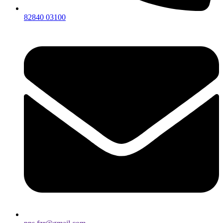
82840 03100