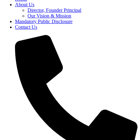
About Us
Director, Founder Principal
Our Vision & Mission
Mandatory Public Disclosure
Contact Us