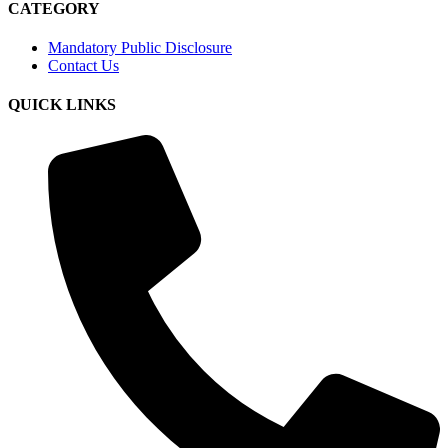
CATEGORY
Mandatory Public Disclosure
Contact Us
QUICK LINKS