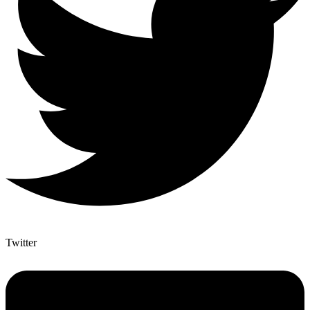
Twitter