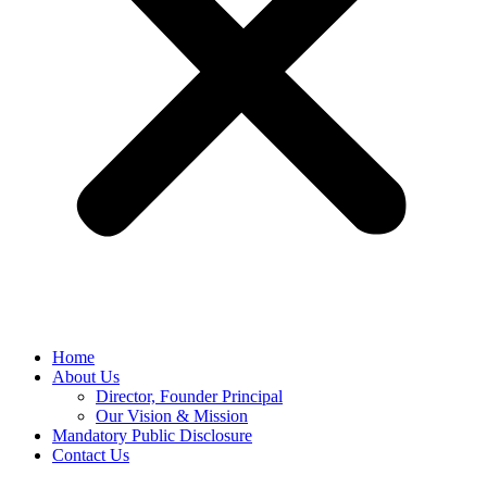
Home
About Us
Director, Founder Principal
Our Vision & Mission
Mandatory Public Disclosure
Contact Us