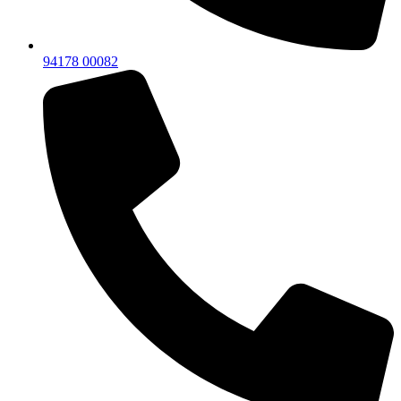
94178 00082