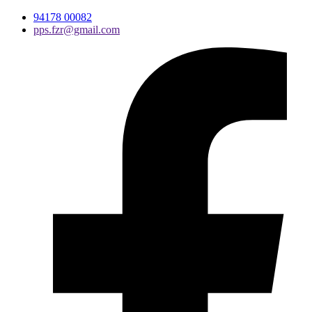
94178 00082
pps.fzr@gmail.com