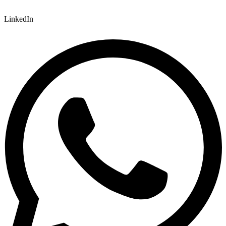
LinkedIn