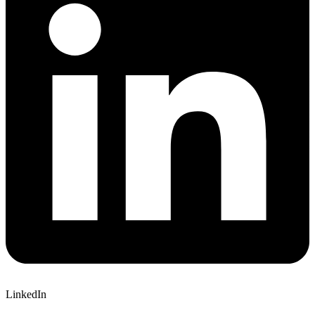
LinkedIn