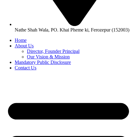
Nathe Shah Wala, PO. Khai Pheme ki, Ferozepur (152003)
Home
About Us
Director, Founder Principal
Our Vision & Mission
Mandatory Public Disclosure
Contact Us