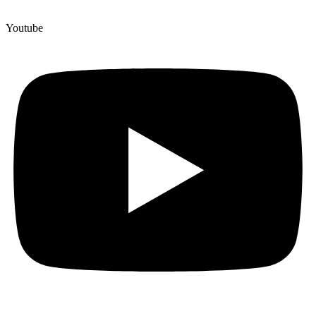
Youtube