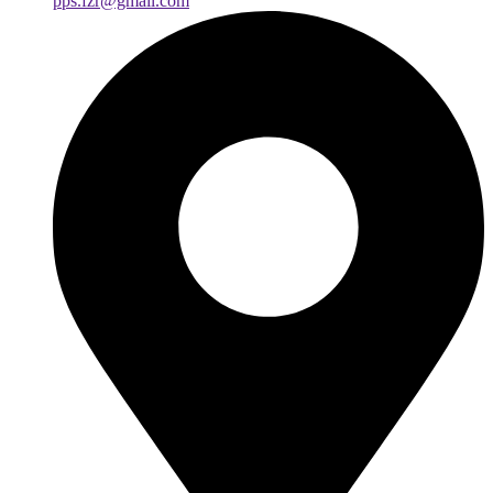
pps.fzr@gmail.com