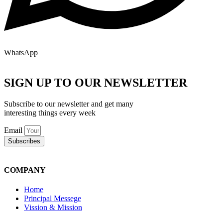
WhatsApp
SIGN UP TO OUR NEWSLETTER
Subscribe to our newsletter and get many
interesting things every week
Email
Subscribes
COMPANY
Home
Principal Messege
Vission & Mission