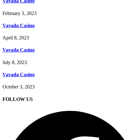
Vavada Casino
February 3, 2023
Vavada Casino
April 8, 2023
Vavada Casino
July 8, 2023
Vavada Casino
October 3, 2023
FOLLOW US