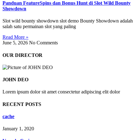
Panduan FeatureSpins dan Bonus Hunt di Slot Wild Bounty
Showdown
Slot wild bounty showdown slot demo Bounty Showdown adalah
salah satu permainan slot yang paling
Read More »
June 5, 2026
No Comments
OUR DIRECTOR
JOHN DEO
Lorem ipsum dolor sit amet consectetur adipiscing elit dolor
RECENT POSTS
cache
January 1, 2020