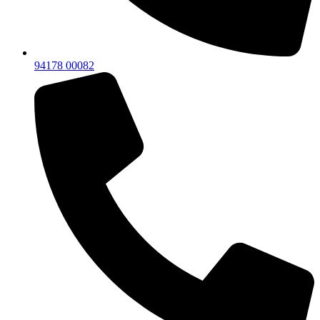
94178 00082