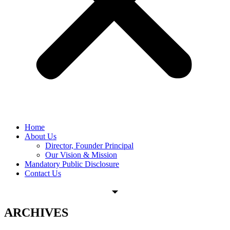
Home
About Us
Director, Founder Principal
Our Vision & Mission
Mandatory Public Disclosure
Contact Us
ARCHIVES