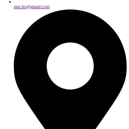
pps.fzr@gmail.com