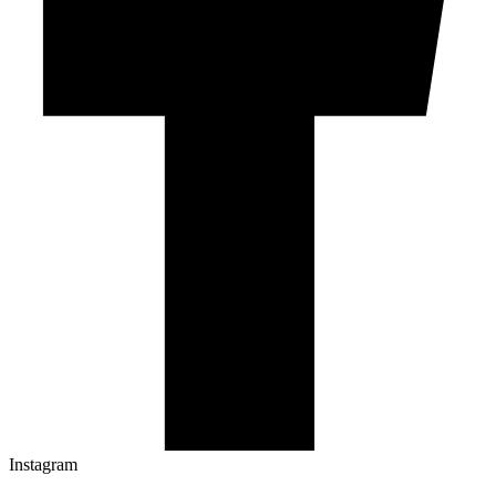
Instagram