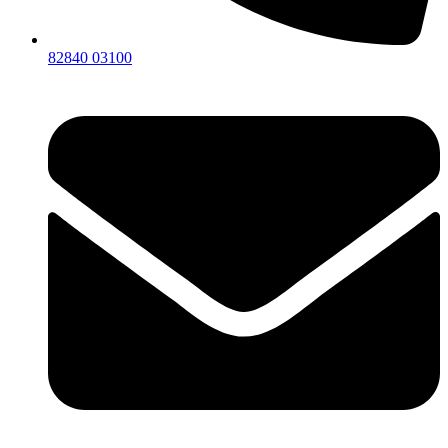
82840 03100