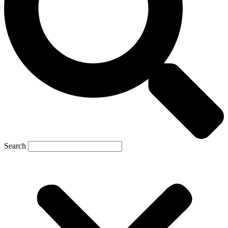
Search