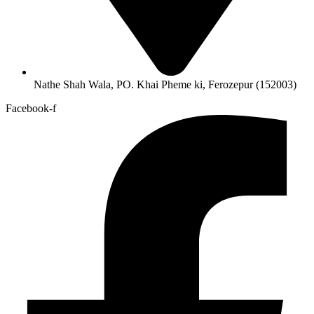
Nathe Shah Wala, PO. Khai Pheme ki, Ferozepur (152003)
Facebook-f