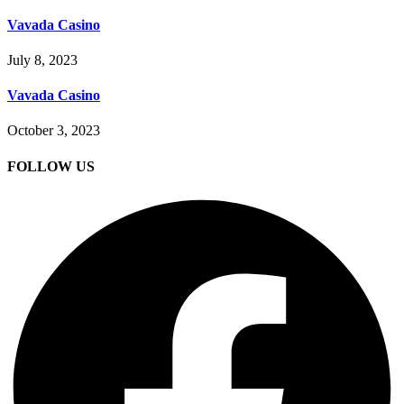
Vavada Casino
July 8, 2023
Vavada Casino
October 3, 2023
FOLLOW US