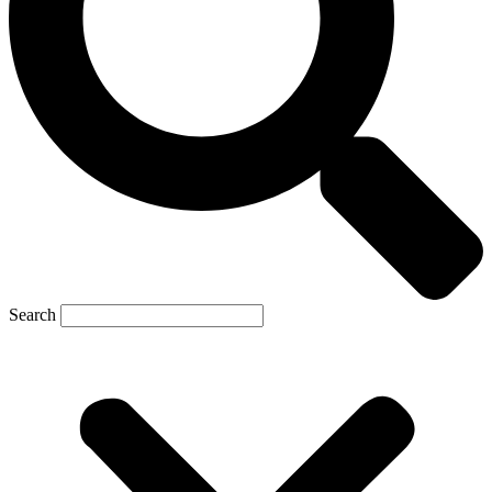
Search