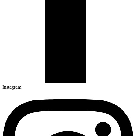
Instagram