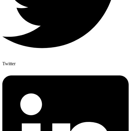
Twitter