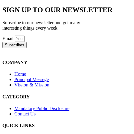
SIGN UP TO OUR NEWSLETTER
Subscribe to our newsletter and get many
interesting things every week
Email
Subscribes
COMPANY
Home
Principal Messege
Vission & Mission
CATEGORY
Mandatory Public Disclosure
Contact Us
QUICK LINKS