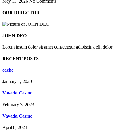
May 11, 2026
No Comments
OUR DIRECTOR
JOHN DEO
Lorem ipsum dolor sit amet consectetur adipiscing elit dolor
RECENT POSTS
cache
January 1, 2020
Vavada Casino
February 3, 2023
Vavada Casino
April 8, 2023