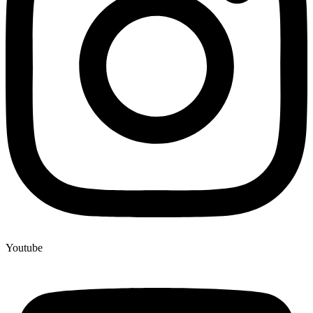
Youtube