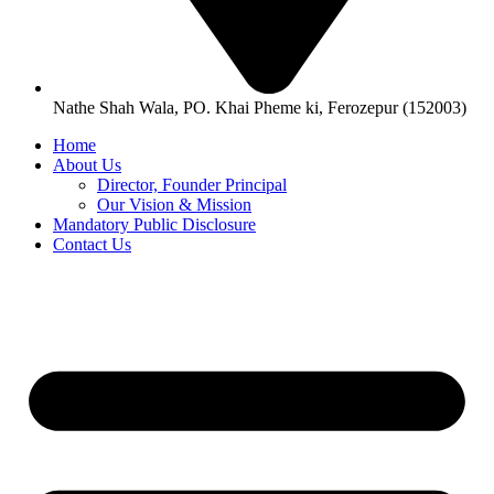
Nathe Shah Wala, PO. Khai Pheme ki, Ferozepur (152003)
Home
About Us
Director, Founder Principal
Our Vision & Mission
Mandatory Public Disclosure
Contact Us