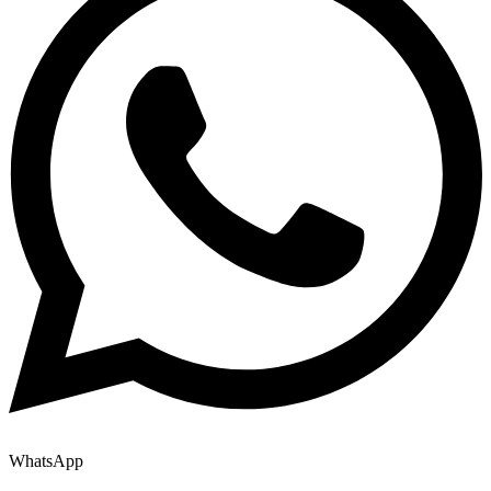
WhatsApp