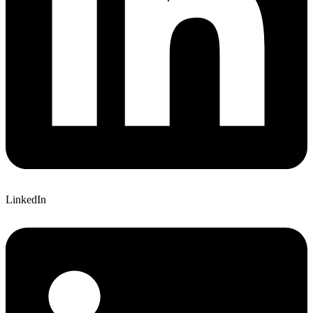
LinkedIn