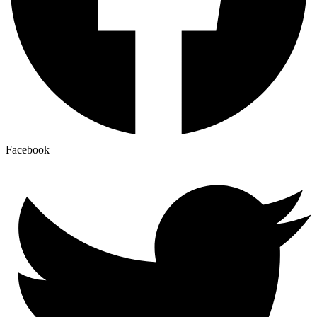
Facebook