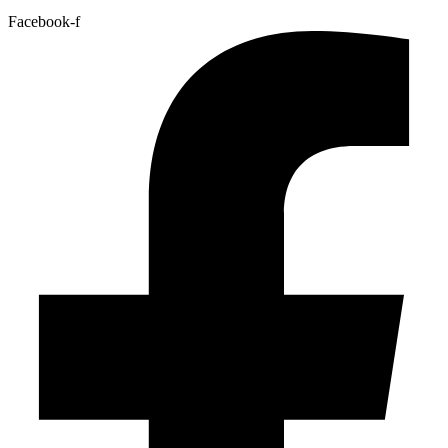
Facebook-f