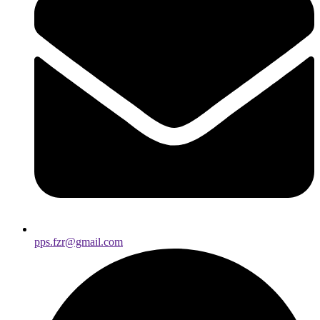
pps.fzr@gmail.com