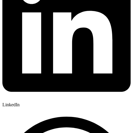
LinkedIn