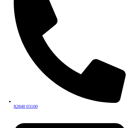
82840 03100