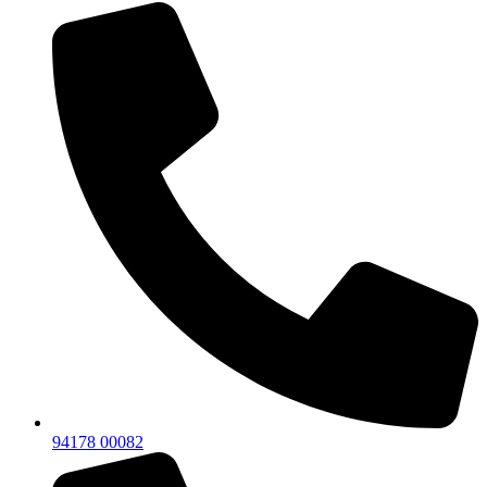
94178 00082