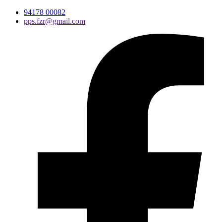
94178 00082
pps.fzr@gmail.com