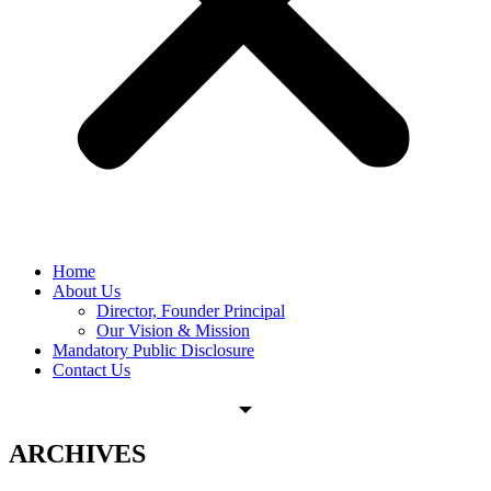
Home
About Us
Director, Founder Principal
Our Vision & Mission
Mandatory Public Disclosure
Contact Us
ARCHIVES