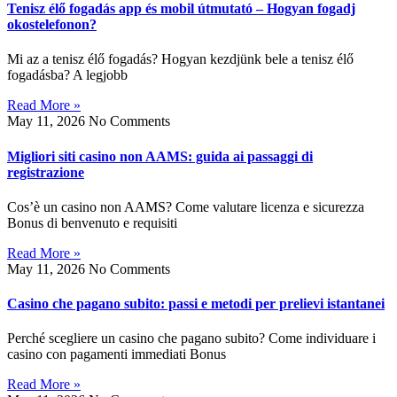
Tenisz élő fogadás app és mobil útmutató – Hogyan fogadj
okostelefonon?
Mi az a tenisz élő fogadás? Hogyan kezdjünk bele a tenisz élő
fogadásba? A legjobb
Read More »
May 11, 2026
No Comments
Migliori siti casino non AAMS: guida ai passaggi di
registrazione
Cos’è un casino non AAMS? Come valutare licenza e sicurezza
Bonus di benvenuto e requisiti
Read More »
May 11, 2026
No Comments
Casino che pagano subito: passi e metodi per prelievi istantanei
Perché scegliere un casino che pagano subito? Come individuare i
casino con pagamenti immediati Bonus
Read More »