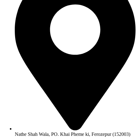
Nathe Shah Wala, PO. Khai Pheme ki, Ferozepur (152003)