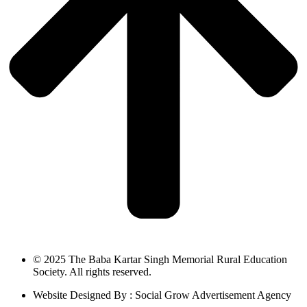
© 2025 The Baba Kartar Singh Memorial Rural Education
Society. All rights reserved.
Website Designed By : Social Grow Advertisement Agency