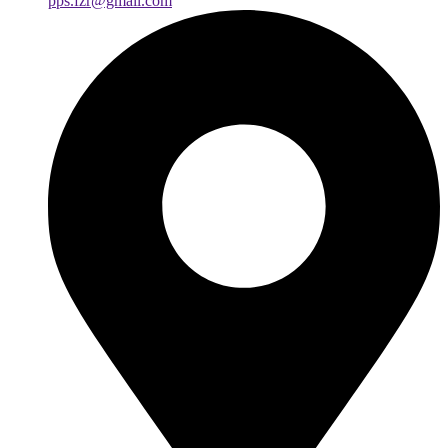
pps.fzr@gmail.com