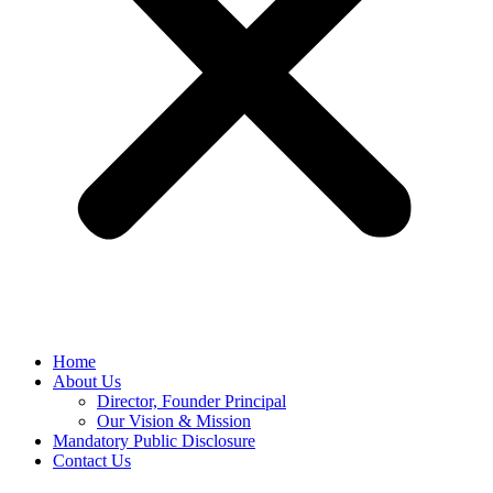
Home
About Us
Director, Founder Principal
Our Vision & Mission
Mandatory Public Disclosure
Contact Us