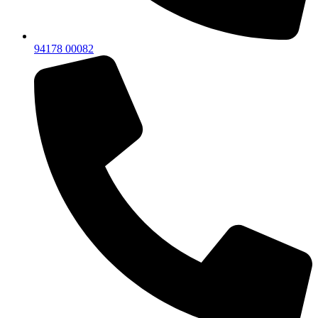
94178 00082