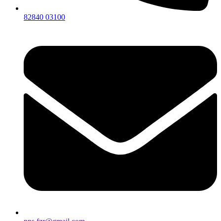
82840 03100