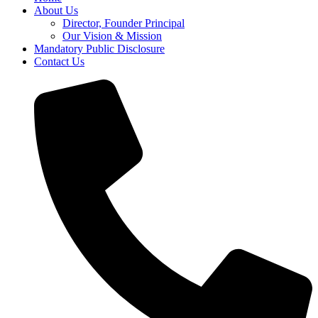
About Us
Director, Founder Principal
Our Vision & Mission
Mandatory Public Disclosure
Contact Us