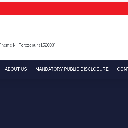
Pheme ki, Ferozepur (152003)
ABOUT US
MANDATORY PUBLIC DISCLOSURE
CON