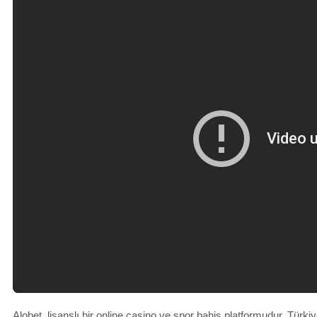
Alobet, lisanslı bir online casino ve spor bahis platformudur. Türk