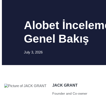
Alobet İncelem
Genel Bakış
July 3, 2026
JACK GRANT
Founder and Co-owner