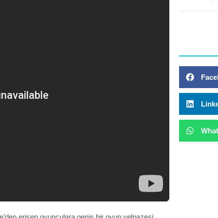
Face
Link
Wha
iye’den erişen oyunculara geniş bir oyun yelpazesi,