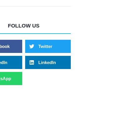
FOLLOW US
book
Twitter
edIn
LinkedIn
tsApp