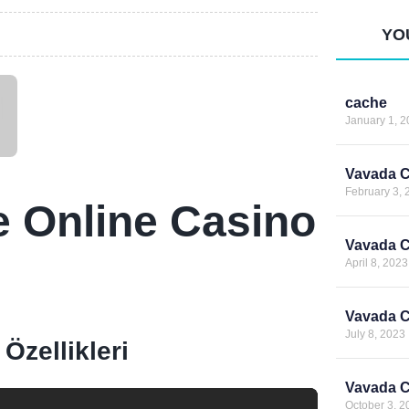
YO
cache
January 1, 
Vavada 
February 3, 
e Online Casino
Vavada 
April 8, 2023
Vavada 
July 8, 2023
Özellikleri
Vavada 
October 3, 2