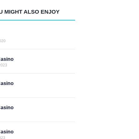
U MIGHT ALSO ENJOY
2020
Casino
2023
Casino
Casino
Casino
023