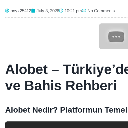
onyx25412
July 3, 2026
10:21 pm
No Comments
Alobet – Türkiye’d
ve Bahis Rehberi
Alobet Nedir? Platformun Temel 