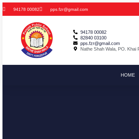
94178 00082
pps.fzr@gmail.com
94178 00082
82840 03100
pps.fzr@gmail.com
Nathe Shah Wala, PO. Khai 
HOME