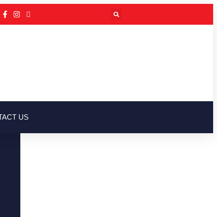
TACT US