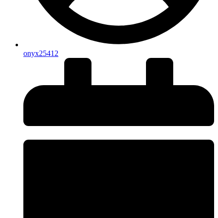
onyx25412