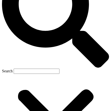
Search