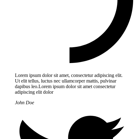
Lorem ipsum dolor sit amet, consectetur adipiscing elit.
Ut elit tellus, luctus nec ullamcorper mattis, pulvinar
dapibus leo.Lorem ipsum dolor sit amet consectetur
adipiscing elit dolor
John Doe