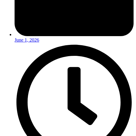
June 1, 2026