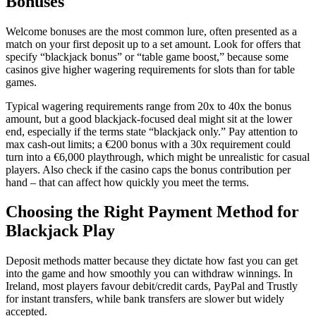
Bonuses
Welcome bonuses are the most common lure, often presented as a
match on your first deposit up to a set amount. Look for offers that
specify “blackjack bonus” or “table game boost,” because some
casinos give higher wagering requirements for slots than for table
games.
Typical wagering requirements range from 20x to 40x the bonus
amount, but a good blackjack‑focused deal might sit at the lower
end, especially if the terms state “blackjack only.” Pay attention to
max cash‑out limits; a €200 bonus with a 30x requirement could
turn into a €6,000 playthrough, which might be unrealistic for casual
players. Also check if the casino caps the bonus contribution per
hand – that can affect how quickly you meet the terms.
Choosing the Right Payment Method for
Blackjack Play
Deposit methods matter because they dictate how fast you can get
into the game and how smoothly you can withdraw winnings. In
Ireland, most players favour debit/credit cards, PayPal and Trustly
for instant transfers, while bank transfers are slower but widely
accepted.