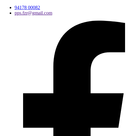
94178 00082
pps.fzr@gmail.com