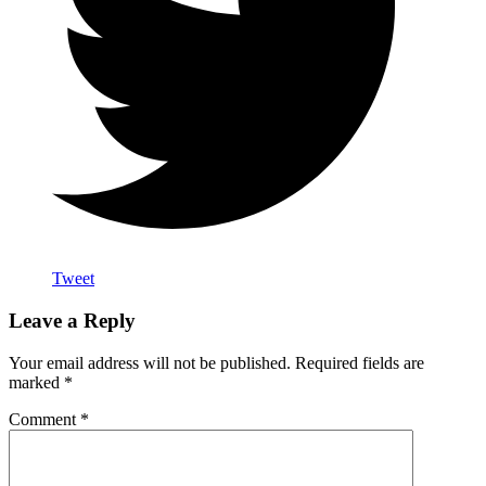
Tweet
Leave a Reply
Your email address will not be published.
Required fields are
marked
*
Comment
*