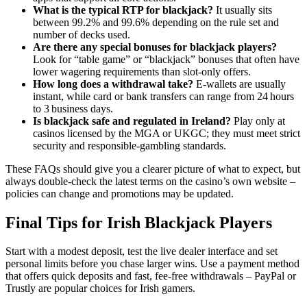
What is the typical RTP for blackjack?
It usually sits
between 99.2% and 99.6% depending on the rule set and
number of decks used.
Are there any special bonuses for blackjack players?
Look for “table game” or “blackjack” bonuses that often have
lower wagering requirements than slot‑only offers.
How long does a withdrawal take?
E‑wallets are usually
instant, while card or bank transfers can range from 24 hours
to 3 business days.
Is blackjack safe and regulated in Ireland?
Play only at
casinos licensed by the MGA or UKGC; they must meet strict
security and responsible‑gambling standards.
These FAQs should give you a clearer picture of what to expect, but
always double‑check the latest terms on the casino’s own website –
policies can change and promotions may be updated.
Final Tips for Irish Blackjack Players
Start with a modest deposit, test the live dealer interface and set
personal limits before you chase larger wins. Use a payment method
that offers quick deposits and fast, fee‑free withdrawals – PayPal or
Trustly are popular choices for Irish gamers.