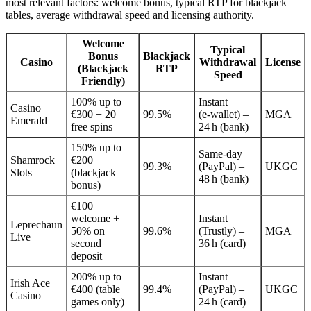
most relevant factors: welcome bonus, typical RTP for blackjack
tables, average withdrawal speed and licensing authority.
Welcome
Typical
Bonus
Blackjack
Casino
Withdrawal
License
(Blackjack
RTP
Speed
Friendly)
100% up to
Instant
Casino
€300 + 20
99.5%
(e‑wallet) –
MGA
Emerald
free spins
24 h (bank)
150% up to
Same‑day
Shamrock
€200
99.3%
(PayPal) –
UKGC
Slots
(blackjack
48 h (bank)
bonus)
€100
welcome +
Instant
Leprechaun
50% on
99.6%
(Trustly) –
MGA
Live
second
36 h (card)
deposit
200% up to
Instant
Irish Ace
€400 (table
99.4%
(PayPal) –
UKGC
Casino
games only)
24 h (card)