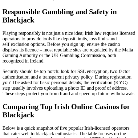
Responsible Gambling and Safety in
Blackjack
Playing responsibly is not just a nice idea; Irish law requires licensed
operators to provide tools like deposit limits, loss limits and
self‑exclusion options. Before you sign up, ensure the casino
displays its licence – most reputable sites are regulated by the Malta
Gaming Authority or the UK Gambling Commission, both
recognized in Ireland.
Security should be top‑notch: look for SSL encryption, two‑factor
authentication and a transparent privacy policy. During registration
you’ll be asked for basic personal details; the verification (KYC)
step usually involves uploading a photo ID and proof of address.
These steps protect you from fraud and speed up future withdrawals.
Comparing Top Irish Online Casinos for
Blackjack
Below is a quick snapshot of five popular Irish‑licensed operators
that cater well to blackjack enthusiasts. The table focuses on the