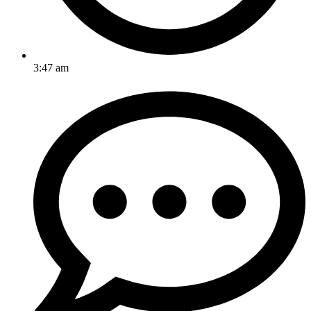
3:47 am