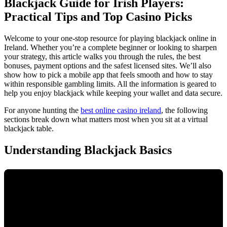
Blackjack Guide for Irish Players:
Practical Tips and Top Casino Picks
Welcome to your one‑stop resource for playing blackjack online in
Ireland. Whether you’re a complete beginner or looking to sharpen
your strategy, this article walks you through the rules, the best
bonuses, payment options and the safest licensed sites. We’ll also
show how to pick a mobile app that feels smooth and how to stay
within responsible gambling limits. All the information is geared to
help you enjoy blackjack while keeping your wallet and data secure.
For anyone hunting the
best online casino ireland
, the following
sections break down what matters most when you sit at a virtual
blackjack table.
Understanding Blackjack Basics