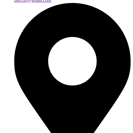
pps.fzr@gmail.com