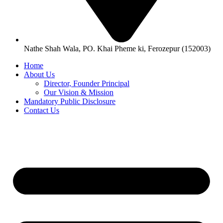
Nathe Shah Wala, PO. Khai Pheme ki, Ferozepur (152003)
Home
About Us
Director, Founder Principal
Our Vision & Mission
Mandatory Public Disclosure
Contact Us