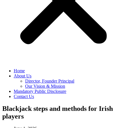
Home
About Us
Director, Founder Principal
Our Vision & Mission
Mandatory Public Disclosure
Contact Us
Blackjack steps and methods for Irish
players