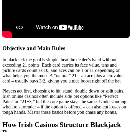
Objective and Main Rules
In blackjack the goal is simple: beat the dealer’s hand without
exceeding 21 points. Each card carries its face value, tens and
picture cards count as 10, and aces can be 1 or 11 depending on
what helps you the most. A “natural” 21 – an ace plus a ten‑value
card – usually pays 3:2, giving you a nice boost right off the bat.
Players act first, choosing to hit, stand, double down or split pairs.
Irish online casinos often include side‑bet options like “Perfect
Pairs” or “21+3,” but the core game stays the same. Understanding
when to surrender – if the option is offered – can also cut losses on
tough hands. Master these basics before you chase any bonus.
How Irish Casinos Structure Blackjack