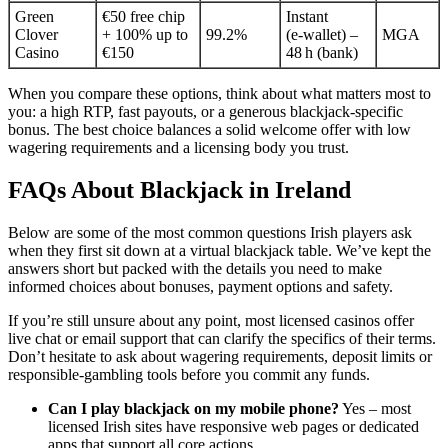
Green
€50 free chip
Instant
Clover
+ 100% up to
99.2%
(e‑wallet) –
MGA
Casino
€150
48 h (bank)
When you compare these options, think about what matters most to
you: a high RTP, fast payouts, or a generous blackjack‑specific
bonus. The best choice balances a solid welcome offer with low
wagering requirements and a licensing body you trust.
FAQs About Blackjack in Ireland
Below are some of the most common questions Irish players ask
when they first sit down at a virtual blackjack table. We’ve kept the
answers short but packed with the details you need to make
informed choices about bonuses, payment options and safety.
If you’re still unsure about any point, most licensed casinos offer
live chat or email support that can clarify the specifics of their terms.
Don’t hesitate to ask about wagering requirements, deposit limits or
responsible‑gambling tools before you commit any funds.
Can I play blackjack on my mobile phone?
Yes – most
licensed Irish sites have responsive web pages or dedicated
apps that support all core actions.