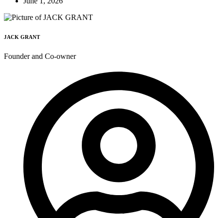
June 1, 2026
JACK GRANT
Founder and Co-owner