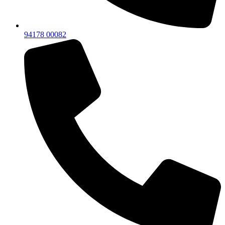
94178 00082