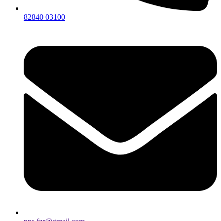
82840 03100