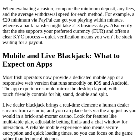
When evaluating a casino, compare the minimum deposit, any fees,
and the average withdrawal speed for each method. For example, a
€20 minimum via PayPal can get you playing within minutes,
whereas a bank transfer might take 2–3 business days. Also verify
that the site supports your preferred currency (EUR) and offers a
clear KYC process – quick verification means you won’t be stuck
waiting for a payout.
Mobile and Live Blackjack: What to
Expect on Apps
Most Irish operators now provide a dedicated mobile app or a
responsive web version that runs smoothly on iOS and Android.
The app experience should mirror the desktop layout, with
touch‑friendly controls for hit, stand, double and split.
Live dealer blackjack brings a real‑time element: a human dealer
streams from a studio, and you can place bets via the app just as you
would in a brick‑and‑mortar casino. Look for features like
multi‑table play, adjustable betting limits and a chat window for
interaction. A reliable mobile experience also means secure
encryption and quick loading times, so you can focus on the game
rather than technical hiccups.