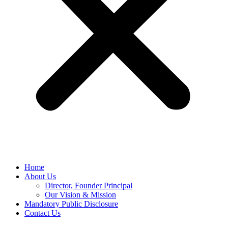
Home
About Us
Director, Founder Principal
Our Vision & Mission
Mandatory Public Disclosure
Contact Us