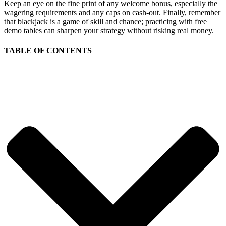
Keep an eye on the fine print of any welcome bonus, especially the
wagering requirements and any caps on cash‑out. Finally, remember
that blackjack is a game of skill and chance; practicing with free
demo tables can sharpen your strategy without risking real money.
TABLE OF CONTENTS