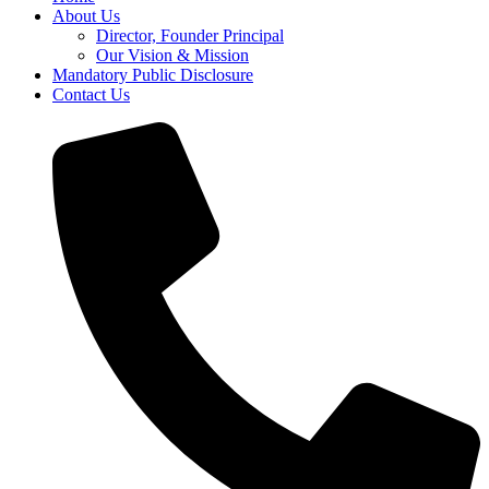
About Us
Director, Founder Principal
Our Vision & Mission
Mandatory Public Disclosure
Contact Us