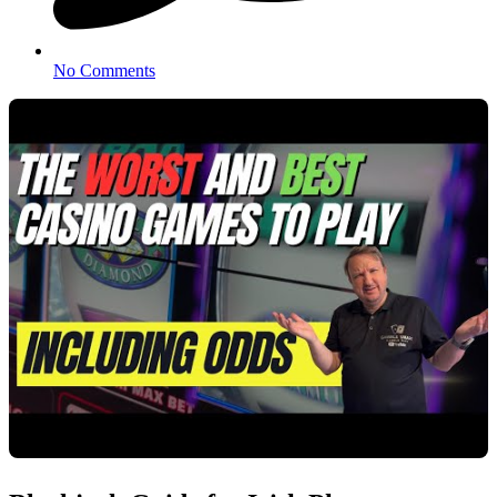
No Comments