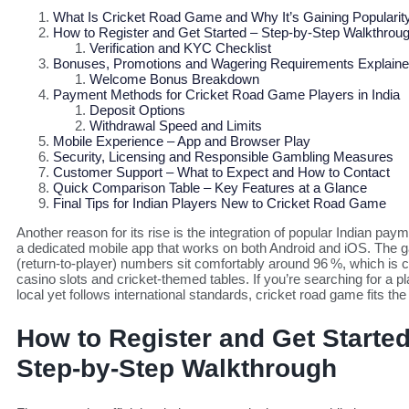
What Is Cricket Road Game and Why It’s Gaining Popularit
How to Register and Get Started – Step‑by‑Step Walkthrou
Verification and KYC Checklist
Bonuses, Promotions and Wagering Requirements Explain
Welcome Bonus Breakdown
Payment Methods for Cricket Road Game Players in India
Deposit Options
Withdrawal Speed and Limits
Mobile Experience – App and Browser Play
Security, Licensing and Responsible Gambling Measures
Customer Support – What to Expect and How to Contact
Quick Comparison Table – Key Features at a Glance
Final Tips for Indian Players New to Cricket Road Game
Another reason for its rise is the integration of popular Indian pa
a dedicated mobile app that works on both Android and iOS. The
(return‑to‑player) numbers sit comfortably around 96 %, which is c
casino slots and cricket‑themed tables. If you’re searching for a pl
local yet follows international standards, cricket road game fits the b
How to Register and Get Started
Step‑by‑Step Walkthrough