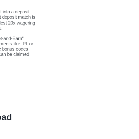
 into a deposit
st deposit match is
dest 20x wagering
s.
et‑and‑Earn”
ments like IPL or
e bonus codes
can be claimed
oad