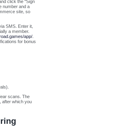
and click the “Sign
one number and a
ommerce site, so
via SMS. Enter it,
cially a member.
t-road.games/app/
.
ications for bonus
als).
lear scans. The
, after which you
ring