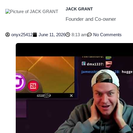
JACK GRANT
Founder and Co-owner
onyx25412
June 11, 2026
8:13 am
No Comments