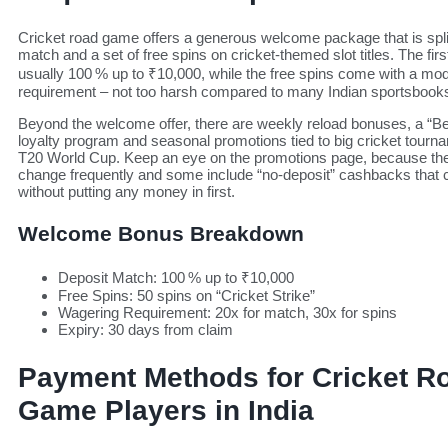
Cricket road game offers a generous welcome package that is split
match and a set of free spins on cricket‑themed slot titles. The fir
usually 100 % up to ₹10,000, while the free spins come with a mo
requirement – not too harsh compared to many Indian sportsbook
Beyond the welcome offer, there are weekly reload bonuses, a “B
loyalty program and seasonal promotions tied to big cricket tourna
T20 World Cup. Keep an eye on the promotions page, because th
change frequently and some include “no‑deposit” cashbacks that 
without putting any money in first.
Welcome Bonus Breakdown
Deposit Match: 100 % up to ₹10,000
Free Spins: 50 spins on “Cricket Strike”
Wagering Requirement: 20x for match, 30x for spins
Expiry: 30 days from claim
Payment Methods for Cricket R
Game Players in India