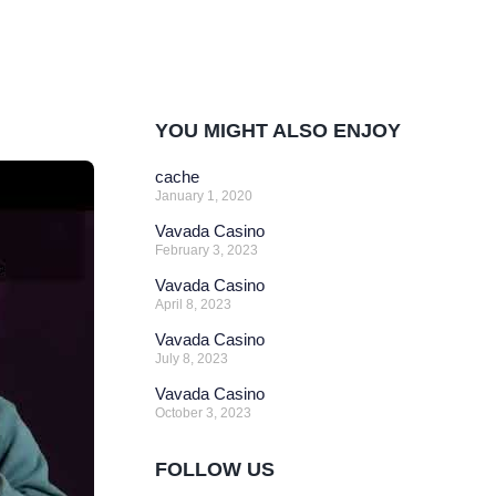
YOU MIGHT ALSO ENJOY
cache
January 1, 2020
Vavada Casino
February 3, 2023
Vavada Casino
April 8, 2023
Vavada Casino
July 8, 2023
Vavada Casino
October 3, 2023
FOLLOW US