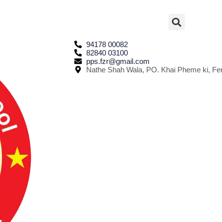
94178 00082
82840 03100
pps.fzr@gmail.com
Nathe Shah Wala, PO. Khai Pheme ki, Fe