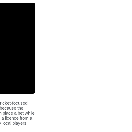
cricket‑focused
t because the
 place a bet while
 a licence from a
y local players