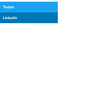
Twitter
LinkedIn