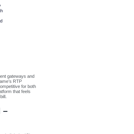
y
gh
ed
yment gateways and
 game’s RTP
ompetitive for both
atform that feels
ill.
 –