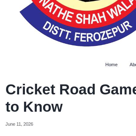
Home
Ab
Cricket Road Gam
to Know
June 11, 2026