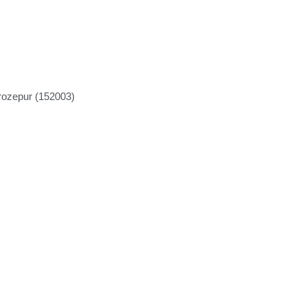
rozepur (152003)