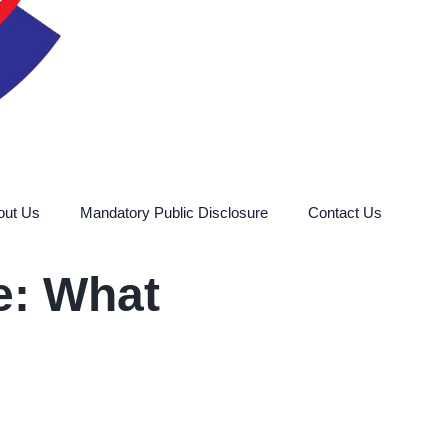
out Us
Mandatory Public Disclosure
Contact Us
e: What