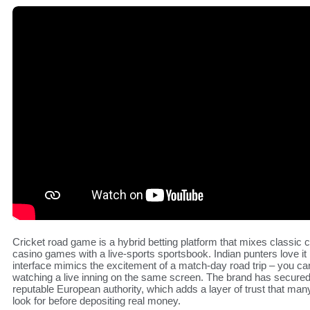
Cricket road game is a hybrid betting platform that mixes classic 
casino games with a live‑sports sportsbook. Indian punters love i
interface mimics the excitement of a match‑day road trip – you can
watching a live inning on the same screen. The brand has secured
reputable European authority, which adds a layer of trust that man
look for before depositing real money.