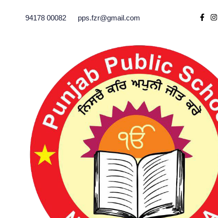
94178 00082
pps.fzr@gmail.com