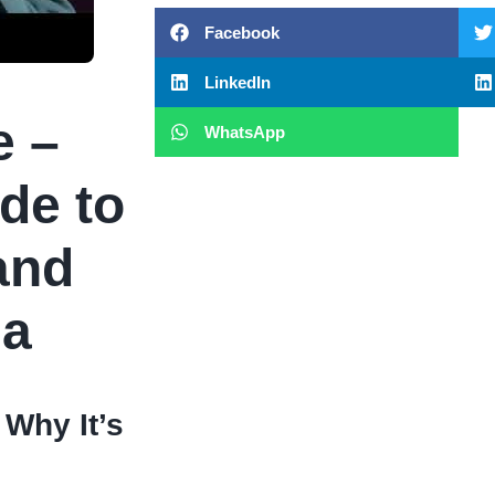
Facebook
LinkedIn
e –
WhatsApp
de to
and
ia
Why It’s