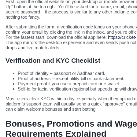
First, open the official website on your desktop or mobile browser 
Up” button at the top right. You’ll be asked for a name, email, ph
secure password – the process is similar to any other Indian e‑c
nothing too fancy.
After submitting the form, a verification code lands on your phone 
confirm your email by clicking the link in the inbox, and you’re offi
For the fastest start, download the official app here:
https://cricke
The app mirrors the desktop experience and even sends push notif
drops and live match alerts.
Verification and KYC Checklist
Proof of identity – passport or Aadhaar card.
Proof of address – recent utility bill or bank statement.
Payment proof if you use a prepaid card or e‑wallet.
Self‑ie for facial verification (optional but speeds up withdraw
Most users clear KYC within a day, especially when they upload c
platform’s support team will usually send a quick “approved” email
can claim welcome bonuses and start betting.
Bonuses, Promotions and Wage
Requirements Explained