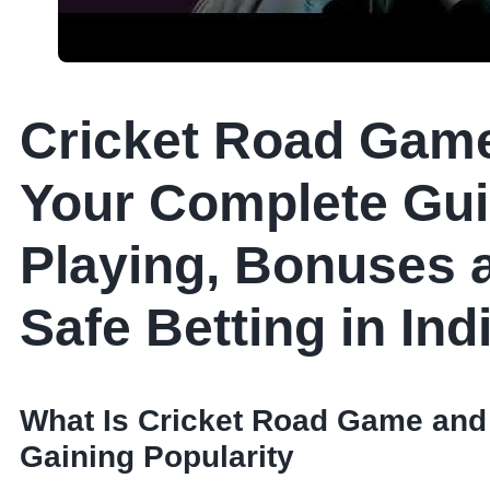
Cricket Road Gam
Your Complete Gui
Playing, Bonuses 
Safe Betting in Ind
What Is Cricket Road Game and 
Gaining Popularity