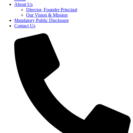
About Us
Director, Founder Principal
Our Vision & Mission
Mandatory Public Disclosure
Contact Us