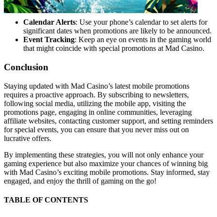
Calendar Alerts
: Use your phone’s calendar to set alerts for
significant dates when promotions are likely to be announced.
Event Tracking
: Keep an eye on events in the gaming world
that might coincide with special promotions at Mad Casino.
Conclusion
Staying updated with Mad Casino’s latest mobile promotions
requires a proactive approach. By subscribing to newsletters,
following social media, utilizing the mobile app, visiting the
promotions page, engaging in online communities, leveraging
affiliate websites, contacting customer support, and setting reminders
for special events, you can ensure that you never miss out on
lucrative offers.
By implementing these strategies, you will not only enhance your
gaming experience but also maximize your chances of winning big
with Mad Casino’s exciting mobile promotions. Stay informed, stay
engaged, and enjoy the thrill of gaming on the go!
TABLE OF CONTENTS