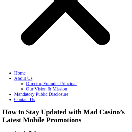
Home
About Us
Director, Founder Principal
Our Vision & Mission
Mandatory Public Disclosure
Contact Us
How to Stay Updated with Mad Casino’s
Latest Mobile Promotions