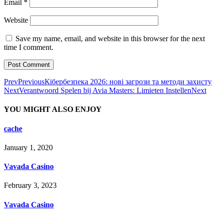
Email
*
Website
Save my name, email, and website in this browser for the next
time I comment.
Prev
Previous
Кібербезпека 2026: нові загрози та методи захисту
Next
Verantwoord Spelen bij Avia Masters: Limieten Instellen
Next
YOU MIGHT ALSO ENJOY
cache
January 1, 2020
Vavada Casino
February 3, 2023
Vavada Casino