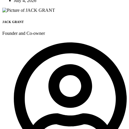
July 4, 2026
JACK GRANT
Founder and Co-owner