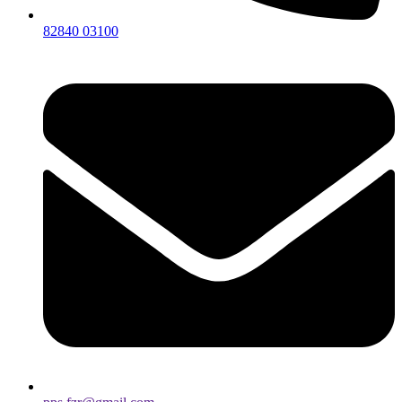
82840 03100