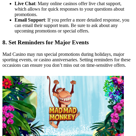
Live Chat
: Many online casinos offer live chat support,
which allows for quick responses to your questions about
promotions.
Email Support
: If you prefer a more detailed response, you
can email their support team. Be sure to ask about any
upcoming promotions or special offers.
8. Set Reminders for Major Events
Mad Casino may run special promotions during holidays, major
sporting events, or casino anniversaries. Setting reminders for these
occasions can ensure you don’t miss out on time-sensitive offers.