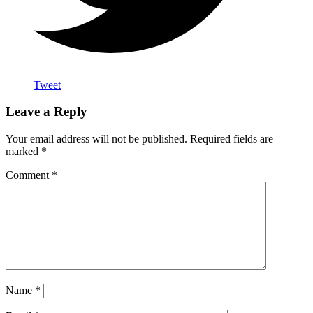
Tweet
Leave a Reply
Your email address will not be published.
Required fields are
marked
*
Comment
*
Name
*