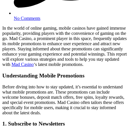
No Comments
In the world of online gaming, mobile casinos have gained immense
popularity, providing players with the convenience of gaming on the
go. Mad Casino, a prominent player in this space, frequently updates
its mobile promotions to enhance user experience and attract new
players. Staying informed about these promotions can significantly
enhance your gaming experience and potential winnings. This report
will explore various strategies and tools to help you stay updated
with
Mad Casino
‘s latest mobile promotions.
Understanding Mobile Promotions
Before diving into how to stay updated, it’s essential to understand
what mobile promotions are. These promotions can include
welcome bonuses, deposit match offers, free spins, loyalty rewards,
and special event promotions. Mad Casino often tailors these offers
specifically for mobile users, making it crucial to stay informed
about the latest deals.
1. Subscribe to Newsletters