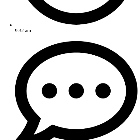
9:32 am