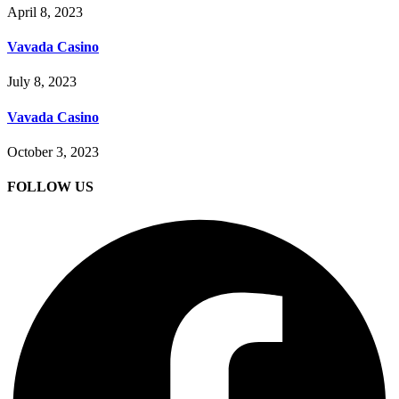
April 8, 2023
Vavada Casino
July 8, 2023
Vavada Casino
October 3, 2023
FOLLOW US