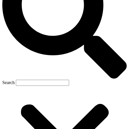
Search