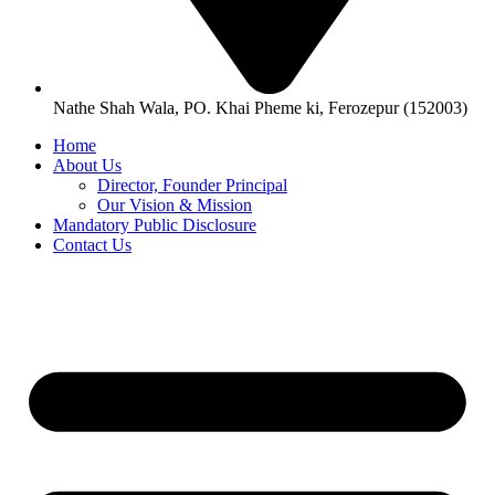
Nathe Shah Wala, PO. Khai Pheme ki, Ferozepur (152003)
Home
About Us
Director, Founder Principal
Our Vision & Mission
Mandatory Public Disclosure
Contact Us