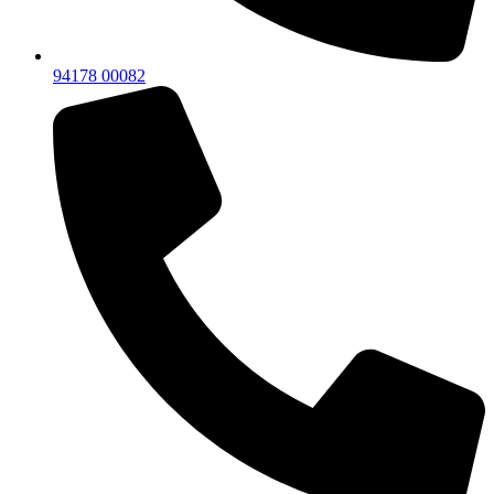
94178 00082