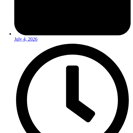
July 4, 2026