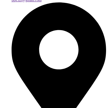
pps.fzr@gmail.com