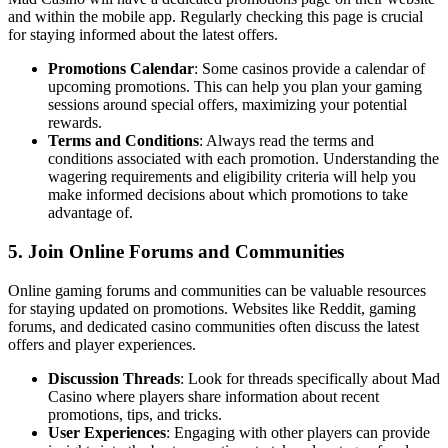
and within the mobile app. Regularly checking this page is crucial
for staying informed about the latest offers.
Promotions Calendar
: Some casinos provide a calendar of
upcoming promotions. This can help you plan your gaming
sessions around special offers, maximizing your potential
rewards.
Terms and Conditions
: Always read the terms and
conditions associated with each promotion. Understanding the
wagering requirements and eligibility criteria will help you
make informed decisions about which promotions to take
advantage of.
5. Join Online Forums and Communities
Online gaming forums and communities can be valuable resources
for staying updated on promotions. Websites like Reddit, gaming
forums, and dedicated casino communities often discuss the latest
offers and player experiences.
Discussion Threads
: Look for threads specifically about Mad
Casino where players share information about recent
promotions, tips, and tricks.
User Experiences
: Engaging with other players can provide