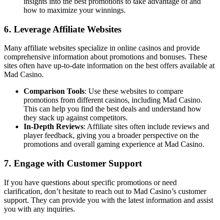
insights into the best promotions to take advantage of and
how to maximize your winnings.
6. Leverage Affiliate Websites
Many affiliate websites specialize in online casinos and provide
comprehensive information about promotions and bonuses. These
sites often have up-to-date information on the best offers available at
Mad Casino.
Comparison Tools
: Use these websites to compare
promotions from different casinos, including Mad Casino.
This can help you find the best deals and understand how
they stack up against competitors.
In-Depth Reviews
: Affiliate sites often include reviews and
player feedback, giving you a broader perspective on the
promotions and overall gaming experience at Mad Casino.
7. Engage with Customer Support
If you have questions about specific promotions or need
clarification, don’t hesitate to reach out to Mad Casino’s customer
support. They can provide you with the latest information and assist
you with any inquiries.