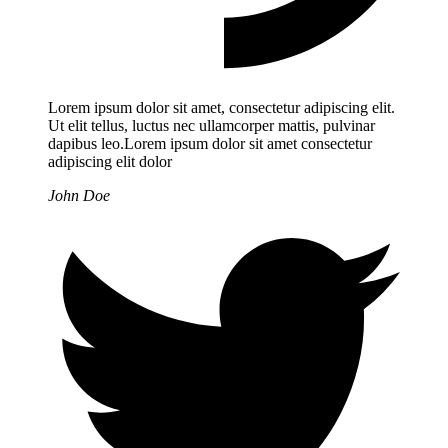
Lorem ipsum dolor sit amet, consectetur adipiscing elit.
Ut elit tellus, luctus nec ullamcorper mattis, pulvinar
dapibus leo.Lorem ipsum dolor sit amet consectetur
adipiscing elit dolor
John Doe