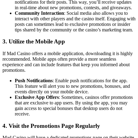
notifications for their posts. This way, you’ll receive updates
in real-time about new promotions, contests, and giveaways.
Community Interaction
: Social media also allows you to
interact with other players and the casino itself. Engaging with
posts can sometimes lead to exclusive promotions or insider
tips shared by the community or the casino’s marketing team.
3. Utilize the Mobile App
If Mad Casino offers a mobile application, downloading it is highly
recommended. Mobile apps often provide a more seamless
experience and can include features that keep you informed about
promotions.
Push Notifications
: Enable push notifications for the app.
This feature will alert you to new promotions, bonuses, and
events directly on your mobile device.
Exclusive App Offers
: Sometimes, casinos offer promotions
that are exclusive to app users. By using the app, you may
gain access to special bonuses that desktop users do not
receive.
4. Visit the Promotions Page Regularly
Mad Casino will have a dedicated promotions page on their website