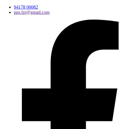
94178 00082
pps.fzr@gmail.com