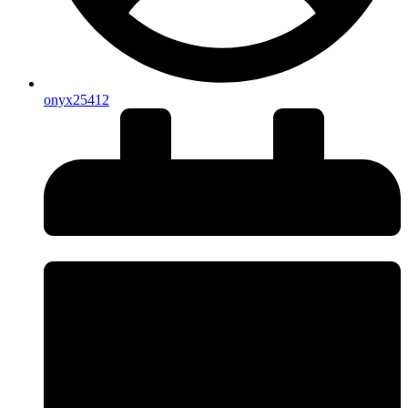
onyx25412