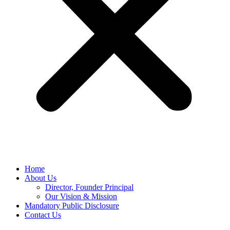
Home
About Us
Director, Founder Principal
Our Vision & Mission
Mandatory Public Disclosure
Contact Us