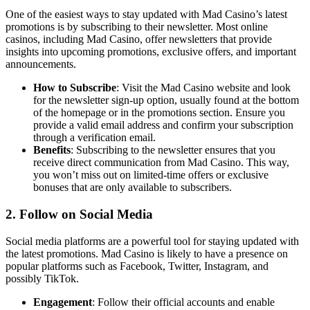
One of the easiest ways to stay updated with Mad Casino’s latest
promotions is by subscribing to their newsletter. Most online
casinos, including Mad Casino, offer newsletters that provide
insights into upcoming promotions, exclusive offers, and important
announcements.
How to Subscribe
: Visit the Mad Casino website and look
for the newsletter sign-up option, usually found at the bottom
of the homepage or in the promotions section. Ensure you
provide a valid email address and confirm your subscription
through a verification email.
Benefits
: Subscribing to the newsletter ensures that you
receive direct communication from Mad Casino. This way,
you won’t miss out on limited-time offers or exclusive
bonuses that are only available to subscribers.
2. Follow on Social Media
Social media platforms are a powerful tool for staying updated with
the latest promotions. Mad Casino is likely to have a presence on
popular platforms such as Facebook, Twitter, Instagram, and
possibly TikTok.
Engagement
: Follow their official accounts and enable