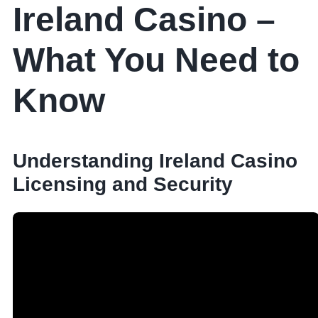
Ireland Casino –
What You Need to
Know
Understanding Ireland Casino
Licensing and Security