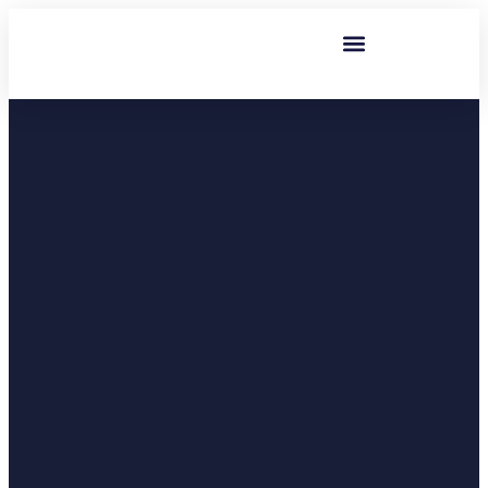
MANDATORY PUBLIC DISCLOSURE