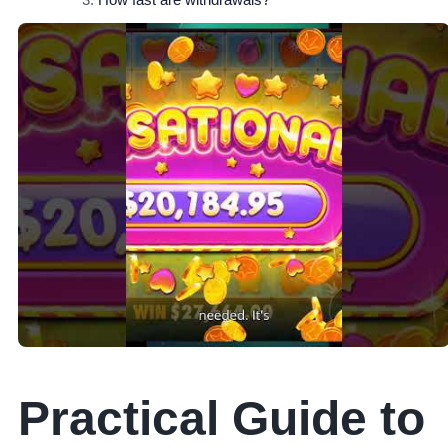
Practical Guide to