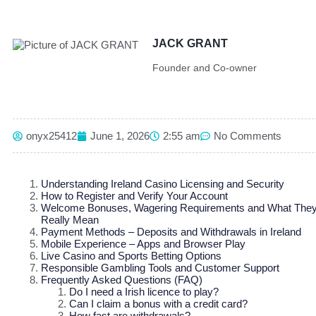
JACK GRANT
Founder and Co-owner
onyx25412
June 1, 2026
2:55 am
No Comments
Understanding Ireland Casino Licensing and Security
How to Register and Verify Your Account
Welcome Bonuses, Wagering Requirements and What The
Really Mean
Payment Methods – Deposits and Withdrawals in Ireland
Mobile Experience – Apps and Browser Play
Live Casino and Sports Betting Options
Responsible Gambling Tools and Customer Support
Frequently Asked Questions (FAQ)
Do I need a Irish licence to play?
Can I claim a bonus with a credit card?
How fast are withdrawals?