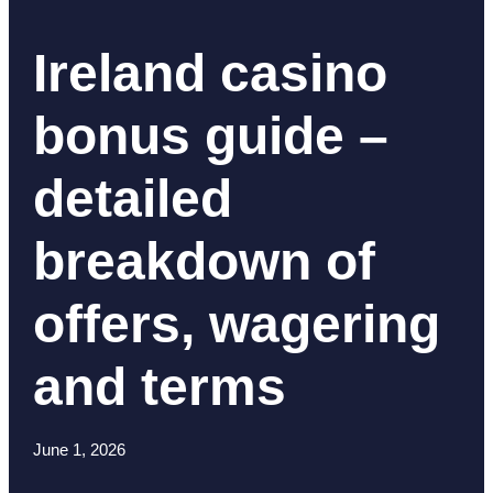
Ireland casino
bonus guide –
detailed
breakdown of
offers, wagering
and terms
June 1, 2026