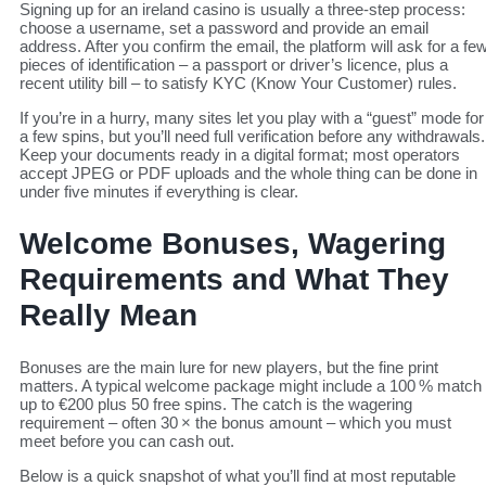
Signing up for an ireland casino is usually a three‑step process:
choose a username, set a password and provide an email
address. After you confirm the email, the platform will ask for a fe
pieces of identification – a passport or driver’s licence, plus a
recent utility bill – to satisfy KYC (Know Your Customer) rules.
If you’re in a hurry, many sites let you play with a “guest” mode for
a few spins, but you’ll need full verification before any withdrawals.
Keep your documents ready in a digital format; most operators
accept JPEG or PDF uploads and the whole thing can be done in
under five minutes if everything is clear.
Welcome Bonuses, Wagering
Requirements and What They
Really Mean
Bonuses are the main lure for new players, but the fine print
matters. A typical welcome package might include a 100 % match
up to €200 plus 50 free spins. The catch is the wagering
requirement – often 30 × the bonus amount – which you must
meet before you can cash out.
Below is a quick snapshot of what you’ll find at most reputable