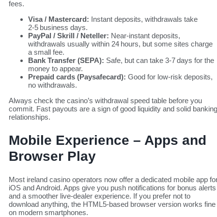
fees.
Visa / Mastercard:
Instant deposits, withdrawals take
2‑5 business days.
PayPal / Skrill / Neteller:
Near‑instant deposits,
withdrawals usually within 24 hours, but some sites charge
a small fee.
Bank Transfer (SEPA):
Safe, but can take 3‑7 days for the
money to appear.
Prepaid cards (Paysafecard):
Good for low‑risk deposits,
no withdrawals.
Always check the casino’s withdrawal speed table before you
commit. Fast payouts are a sign of good liquidity and solid bankin
relationships.
Mobile Experience – Apps and
Browser Play
Most ireland casino operators now offer a dedicated mobile app fo
iOS and Android. Apps give you push notifications for bonus alerts
and a smoother live‑dealer experience. If you prefer not to
download anything, the HTML5‑based browser version works fine
on modern smartphones.