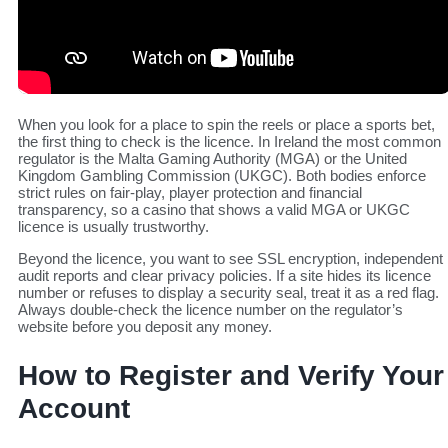
When you look for a place to spin the reels or place a sports bet,
the first thing to check is the licence. In Ireland the most common
regulator is the Malta Gaming Authority (MGA) or the United
Kingdom Gambling Commission (UKGC). Both bodies enforce
strict rules on fair‑play, player protection and financial
transparency, so a casino that shows a valid MGA or UKGC
licence is usually trustworthy.
Beyond the licence, you want to see SSL encryption, independent
audit reports and clear privacy policies. If a site hides its licence
number or refuses to display a security seal, treat it as a red flag.
Always double‑check the licence number on the regulator’s
website before you deposit any money.
How to Register and Verify Your
Account