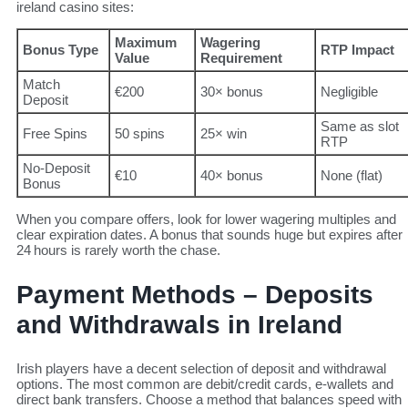
ireland casino sites:
Maximum
Wagering
Bonus Type
RTP Impact
Value
Requirement
Match
€200
30× bonus
Negligible
Deposit
Same as slot
Free Spins
50 spins
25× win
RTP
No‑Deposit
€10
40× bonus
None (flat)
Bonus
When you compare offers, look for lower wagering multiples and
clear expiration dates. A bonus that sounds huge but expires after
24 hours is rarely worth the chase.
Payment Methods – Deposits
and Withdrawals in Ireland
Irish players have a decent selection of deposit and withdrawal
options. The most common are debit/credit cards, e‑wallets and
direct bank transfers. Choose a method that balances speed with