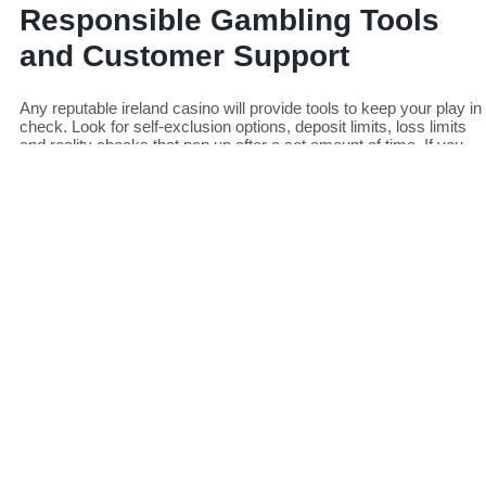
Responsible Gambling Tools
and Customer Support
Any reputable ireland casino will provide tools to keep your play in
check. Look for self‑exclusion options, deposit limits, loss limits
and reality checks that pop up after a set amount of time. If you
ever feel things are getting out of hand, most operators have a
“Responsible Gaming” link that connects you to national helplines.
Customer support should be reachable 24/7 via live chat, email or
phone. Test the response time with a simple question before you
deposit – a quick reply usually means the support team is
well‑trained.
For a quick list of reputable platforms, you can check out the
irish
casino sites
that have been vetted for licence, security and player
feedback.
Frequently Asked Questions
(FAQ)