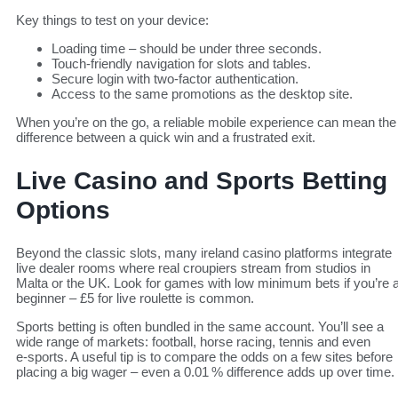
Key things to test on your device:
Loading time – should be under three seconds.
Touch‑friendly navigation for slots and tables.
Secure login with two‑factor authentication.
Access to the same promotions as the desktop site.
When you’re on the go, a reliable mobile experience can mean the
difference between a quick win and a frustrated exit.
Live Casino and Sports Betting
Options
Beyond the classic slots, many ireland casino platforms integrate
live dealer rooms where real croupiers stream from studios in
Malta or the UK. Look for games with low minimum bets if you’re 
beginner – £5 for live roulette is common.
Sports betting is often bundled in the same account. You’ll see a
wide range of markets: football, horse racing, tennis and even
e‑sports. A useful tip is to compare the odds on a few sites before
placing a big wager – even a 0.01 % difference adds up over time.