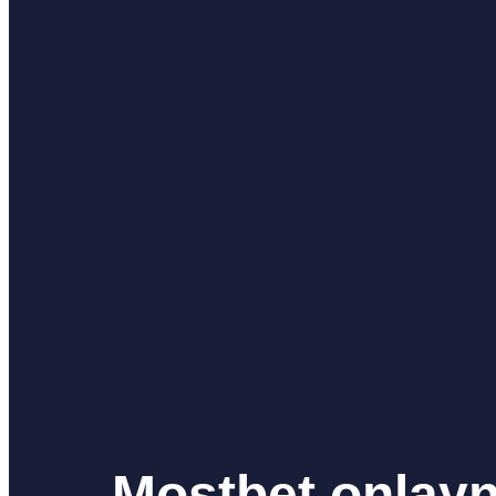
Mostbet onlayn