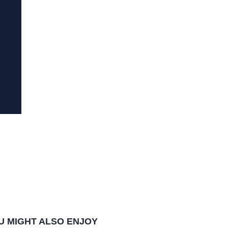
U MIGHT ALSO ENJOY