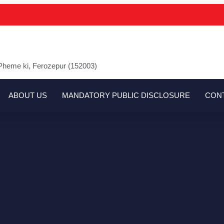
Pheme ki, Ferozepur (152003)
ABOUT US
MANDATORY PUBLIC DISCLOSURE
CON