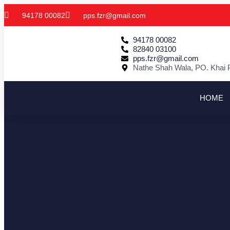
94178 00082
pps.fzr@gmail.com
94178 00082
82840 03100
pps.fzr@gmail.com
Nathe Shah Wala, PO. Khai 
HOME