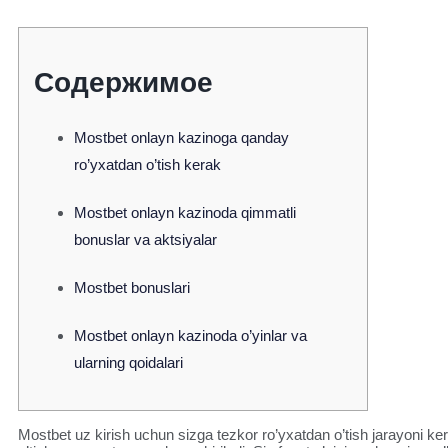
Содержимое
Mostbet onlayn kazinoga qanday
ro’yxatdan o’tish kerak
Mostbet onlayn kazinoda qimmatli
bonuslar va aktsiyalar
Mostbet bonuslari
Mostbet onlayn kazinoda o’yinlar va
ularning qoidalari
Mostbet uz kirish uchun sizga tezkor ro’yxatdan o’tish jarayoni ke