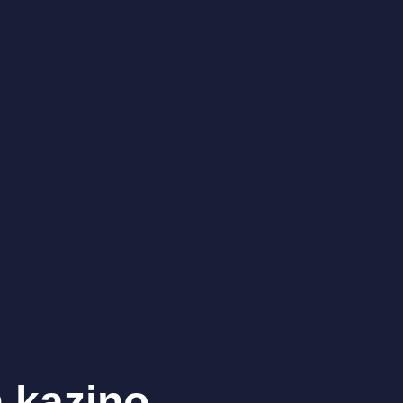
 kazino