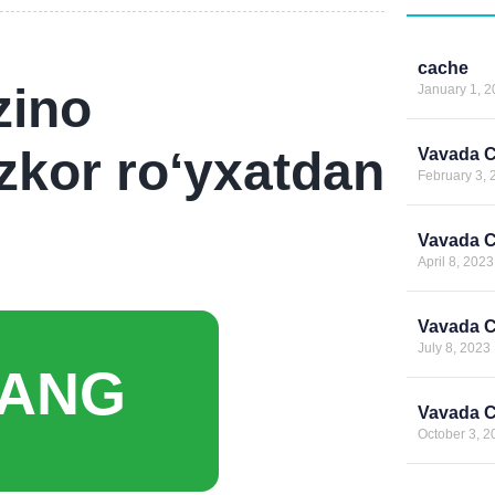
cache
zino
January 1, 
zkor ro‘yxatdan
Vavada 
February 3, 
Vavada 
April 8, 2023
Vavada 
July 8, 2023
NANG
Vavada 
October 3, 2