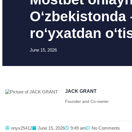
O‘zbekistonda 
ro‘yxatdan o‘ti
June 15, 2026
JACK GRANT
Founder and Co-owner
onyx25412
June 15, 2026
9:49 am
No Comments