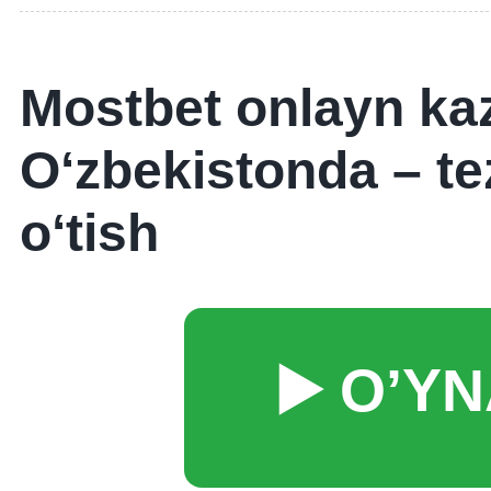
Mostbet onlayn ka
O‘zbekistonda – te
o‘tish
▶️ O’Y