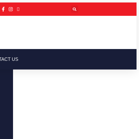
TACT US