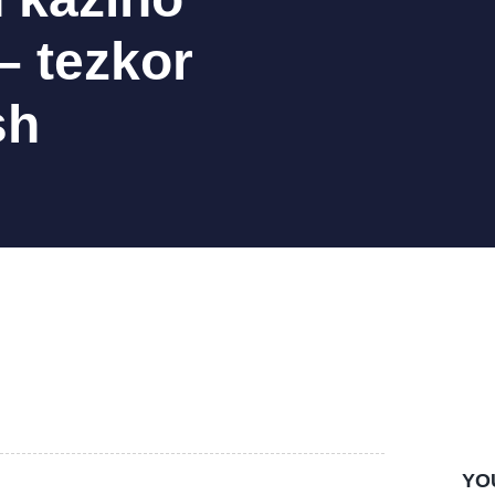
– tezkor
sh
YO