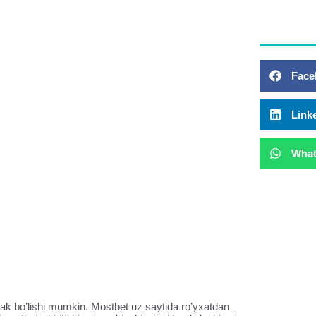
Face
Link
Wha
rak bo’lishi mumkin. Mostbet uz saytida ro’yxatdan