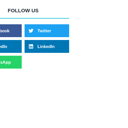
FOLLOW US
book
Twitter
edIn
LinkedIn
tsApp