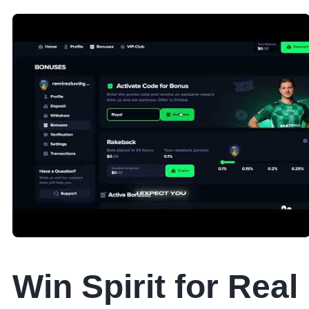
Win Spirit for Real