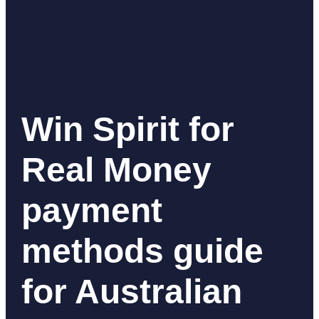
Win Spirit for
Real Money
payment
methods guide
for Australian