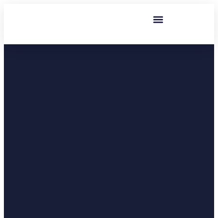
MANDATORY PUBLIC DISCLOSURE