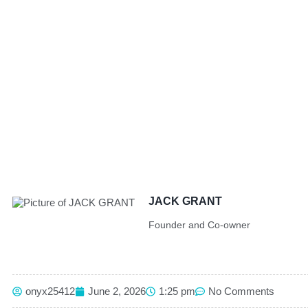
JACK GRANT
Founder and Co-owner
onyx25412
June 2, 2026
1:25 pm
No Comments