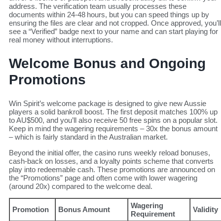
address. The verification team usually processes these
documents within 24‑48 hours, but you can speed things up by
ensuring the files are clear and not cropped. Once approved, you’ll
see a “Verified” badge next to your name and can start playing for
real money without interruptions.
Welcome Bonus and Ongoing
Promotions
Win Spirit’s welcome package is designed to give new Aussie
players a solid bankroll boost. The first deposit matches 100% up
to AU$500, and you’ll also receive 50 free spins on a popular slot.
Keep in mind the wagering requirements – 30x the bonus amount
– which is fairly standard in the Australian market.
Beyond the initial offer, the casino runs weekly reload bonuses,
cash‑back on losses, and a loyalty points scheme that converts
play into redeemable cash. These promotions are announced on
the “Promotions” page and often come with lower wagering
(around 20x) compared to the welcome deal.
Wagering
Promotion
Bonus Amount
Validity
Requirement