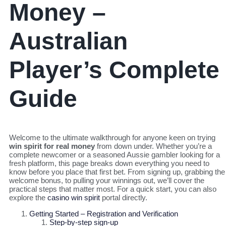
Money –
Australian
Player’s Complete
Guide
Welcome to the ultimate walkthrough for anyone keen on trying
win spirit for real money
from down under. Whether you’re a
complete newcomer or a seasoned Aussie gambler looking for a
fresh platform, this page breaks down everything you need to
know before you place that first bet. From signing up, grabbing the
welcome bonus, to pulling your winnings out, we’ll cover the
practical steps that matter most. For a quick start, you can also
explore the
casino win spirit
portal directly.
Getting Started – Registration and Verification
Step‑by‑step sign‑up