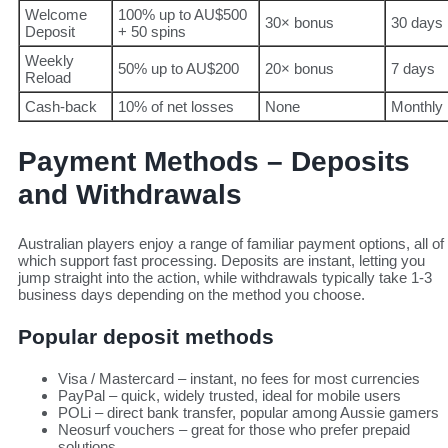
Welcome
100% up to AU$500
30× bonus
30 days
Deposit
+ 50 spins
Weekly
50% up to AU$200
20× bonus
7 days
Reload
Cash‑back
10% of net losses
None
Monthly
Payment Methods – Deposits
and Withdrawals
Australian players enjoy a range of familiar payment options, all of
which support fast processing. Deposits are instant, letting you
jump straight into the action, while withdrawals typically take 1‑3
business days depending on the method you choose.
Popular deposit methods
Visa / Mastercard – instant, no fees for most currencies
PayPal – quick, widely trusted, ideal for mobile users
POLi – direct bank transfer, popular among Aussie gamers
Neosurf vouchers – great for those who prefer prepaid
solutions