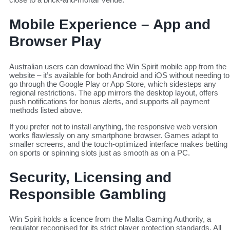
Mobile Experience – App and
Browser Play
Australian users can download the Win Spirit mobile app from the
website – it’s available for both Android and iOS without needing to
go through the Google Play or App Store, which sidesteps any
regional restrictions. The app mirrors the desktop layout, offers
push notifications for bonus alerts, and supports all payment
methods listed above.
If you prefer not to install anything, the responsive web version
works flawlessly on any smartphone browser. Games adapt to
smaller screens, and the touch‑optimized interface makes betting
on sports or spinning slots just as smooth as on a PC.
Security, Licensing and
Responsible Gambling
Win Spirit holds a licence from the Malta Gaming Authority, a
regulator recognised for its strict player protection standards. All