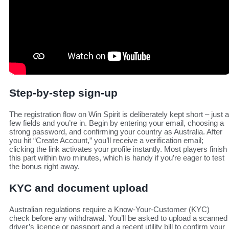
Step‑by‑step sign‑up
The registration flow on Win Spirit is deliberately kept short – just a
few fields and you’re in. Begin by entering your email, choosing a
strong password, and confirming your country as Australia. After
you hit “Create Account,” you’ll receive a verification email;
clicking the link activates your profile instantly. Most players finish
this part within two minutes, which is handy if you’re eager to test
the bonus right away.
KYC and document upload
Australian regulations require a Know‑Your‑Customer (KYC)
check before any withdrawal. You’ll be asked to upload a scanned
driver’s licence or passport and a recent utility bill to confirm your