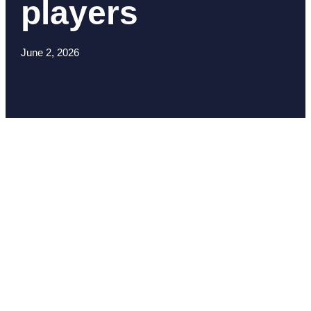
players
June 2, 2026