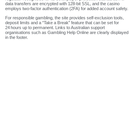
data transfers are encrypted with 128‑bit SSL, and the casino
employs two‑factor authentication (2FA) for added account safety.
For responsible gambling, the site provides self‑exclusion tools,
deposit limits and a “Take a Break” feature that can be set for
24 hours up to permanent. Links to Australian support
organisations such as Gambling Help Online are clearly displayed
in the footer.
Customer Support – What to
Expect
The support team is reachable via live chat, email and a dedicated
phone line for Australian callers. Live chat operates 24/7 and
typically answers within a minute, while email responses are
guaranteed within 12 hours. The phone line is staffed from 8 am to
10 pm AEST, offering a personal touch for more complex queries.
Win Spirit also maintains a comprehensive FAQ section that
covers everything from bonus terms to verification steps. Most
common questions can be resolved there without needing to wait
for a live agent.