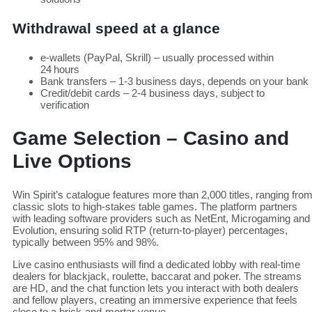
Withdrawal speed at a glance
e‑wallets (PayPal, Skrill) – usually processed within
24 hours
Bank transfers – 1‑3 business days, depends on your bank
Credit/debit cards – 2‑4 business days, subject to
verification
Game Selection – Casino and
Live Options
Win Spirit’s catalogue features more than 2,000 titles, ranging fro
classic slots to high‑stakes table games. The platform partners
with leading software providers such as NetEnt, Microgaming and
Evolution, ensuring solid RTP (return‑to‑player) percentages,
typically between 95% and 98%.
Live casino enthusiasts will find a dedicated lobby with real‑time
dealers for blackjack, roulette, baccarat and poker. The streams
are HD, and the chat function lets you interact with both dealers
and fellow players, creating an immersive experience that feels
close to a brick‑and‑mortar venue.