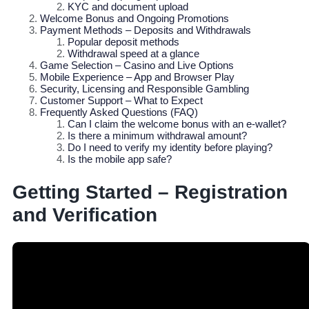
KYC and document upload
Welcome Bonus and Ongoing Promotions
Payment Methods – Deposits and Withdrawals
Popular deposit methods
Withdrawal speed at a glance
Game Selection – Casino and Live Options
Mobile Experience – App and Browser Play
Security, Licensing and Responsible Gambling
Customer Support – What to Expect
Frequently Asked Questions (FAQ)
Can I claim the welcome bonus with an e‑wallet?
Is there a minimum withdrawal amount?
Do I need to verify my identity before playing?
Is the mobile app safe?
Getting Started – Registration
and Verification