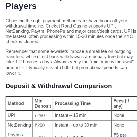
Players
Choosing the right payment method can shave hours off your
withdrawal timeline. Cricket Road Casino supports UPI,
NetBanking, Paytm, PhonePe and major credit/debit cards. UPI is
the fastest, often processing within 15‑30 minutes once the KYC
check is cleared.
Remember that some e‑wallets impose a small fee on outgoing
transfers, while direct bank withdrawals are usually free but may
take 1‑2 business days. Always verify the “minimum withdrawal”
amount – it typically sits at ₹500, but promotional periods can
lower it.
Deposit & Withdrawal Comparison
Min
Fees (if
Method
Processing Time
Deposit
any)
UPI
Instant – 15 min
None
₹250
NetBanking
Instant – up to 30 min
None
₹250
Paytm /
₹5 per