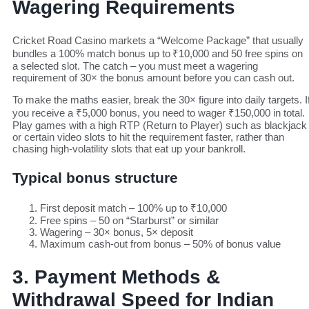
Wagering Requirements
Cricket Road Casino markets a “Welcome Package” that usually
bundles a 100% match bonus up to ₹10,000 and 50 free spins on
a selected slot. The catch – you must meet a wagering
requirement of 30× the bonus amount before you can cash out.
To make the maths easier, break the 30× figure into daily targets. I
you receive a ₹5,000 bonus, you need to wager ₹150,000 in total.
Play games with a high RTP (Return to Player) such as blackjack
or certain video slots to hit the requirement faster, rather than
chasing high‑volatility slots that eat up your bankroll.
Typical bonus structure
First deposit match – 100% up to ₹10,000
Free spins – 50 on “Starburst” or similar
Wagering – 30× bonus, 5× deposit
Maximum cash‑out from bonus – 50% of bonus value
3. Payment Methods &
Withdrawal Speed for Indian