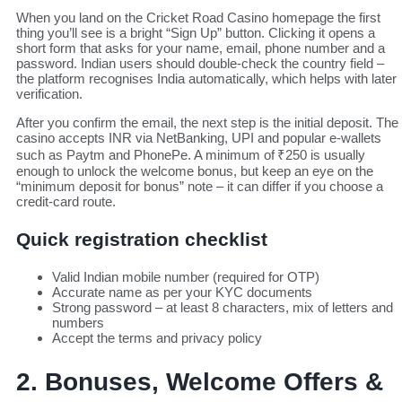
When you land on the Cricket Road Casino homepage the first
thing you’ll see is a bright “Sign Up” button. Clicking it opens a
short form that asks for your name, email, phone number and a
password. Indian users should double‑check the country field –
the platform recognises India automatically, which helps with later
verification.
After you confirm the email, the next step is the initial deposit. The
casino accepts INR via NetBanking, UPI and popular e‑wallets
such as Paytm and PhonePe. A minimum of ₹250 is usually
enough to unlock the welcome bonus, but keep an eye on the
“minimum deposit for bonus” note – it can differ if you choose a
credit‑card route.
Quick registration checklist
Valid Indian mobile number (required for OTP)
Accurate name as per your KYC documents
Strong password – at least 8 characters, mix of letters and
numbers
Accept the terms and privacy policy
2. Bonuses, Welcome Offers &