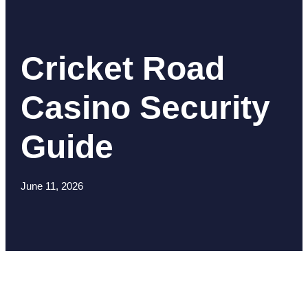
Cricket Road
Casino Security
Guide
June 11, 2026