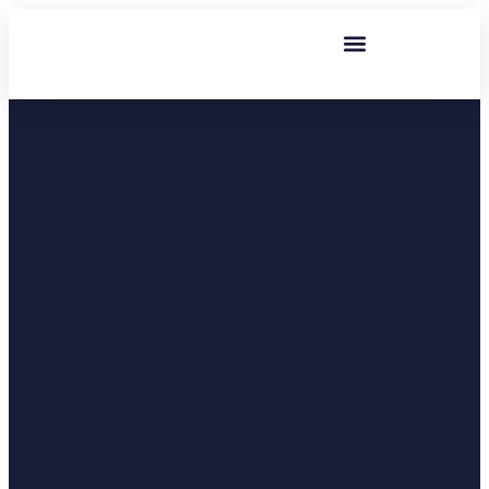
MANDATORY PUBLIC DISCLOSURE