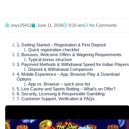
onyx25412
June 11, 2026
8:10 am
No Comments
1. Getting Started – Registration & First Deposit
Quick registration checklist
2. Bonuses, Welcome Offers & Wagering Requirements
Typical bonus structure
3. Payment Methods & Withdrawal Speed for Indian Players
Deposit & Withdrawal Comparison
4. Mobile Experience – App, Browser Play & Download
Options
App vs. Browser – quick pros list
5. Live Casino and Sports Betting – What’s on Offer?
6. Security, Licensing & Responsible Gambling
7. Customer Support, Verification & FAQs