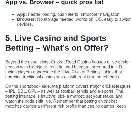
App vs. Browser – quick pros list
App:
Faster loading, push alerts, smoother navigation.
Browser:
No storage needed, works on iOS, easy to switc
devices.
5. Live Casino and Sports
Betting – What’s on Offer?
Beyond the usual slots, Cricket Road Casino houses a live dealer
section with blackjack, roulette, and baccarat streamed in HD.
Indian players appreciate the “Live Cricket Betting” tables that
combine traditional casino stakes with real‑time match odds.
On the sportsbook side, the platform covers major cricket leagues
– IPL, BBL, CPL – as well as football, tennis and e‑sports. The
betting interface is intuitive: pick a market, set your stake, and
watch the odds shift live. Remember that betting on cricket
matches carries a different risk profile than casino games; keep
your bankroll separate to avoid accidental overspending.
6. Security, Licensing &