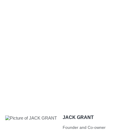
JACK GRANT
Founder and Co-owner