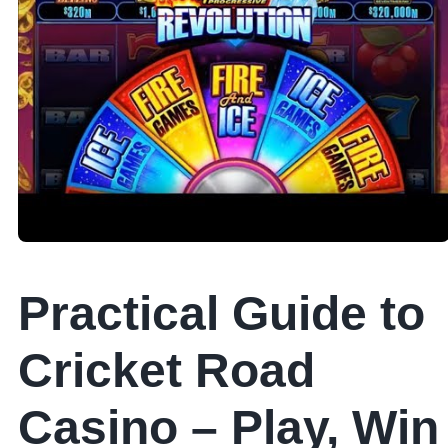
Practical Guide to
Cricket Road
Casino – Play, Win