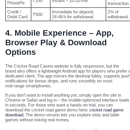
₹250
Instant – 10‑20 min
PhonePe
transaction
Credit /
Immediate for deposit,
2% of
₹500
Debit Card
24‑48 h for withdrawal
withdrawal
4. Mobile Experience – App,
Browser Play & Download
Options
The Cricket Road Casino website is fully responsive, but the
brand also offers a lightweight Android app for players who prefer 
dedicated client. The app mirrors the desktop lobby, supports pus
notifications for bonus drops, and runs smoothly on most
mid‑range smartphones.
If you don’t want to install anything yet, simply open the site in
Chrome or Safari and log in – the mobile‑optimized interface loads
in seconds. For those who want a hands‑on trial, you can
download the cricket road game demo here:
cricket road game
download
. The demo version lets you explore slots and table
games without risking real money.