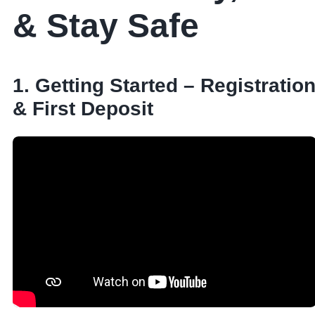
& Stay Safe
1. Getting Started – Registratio
& First Deposit